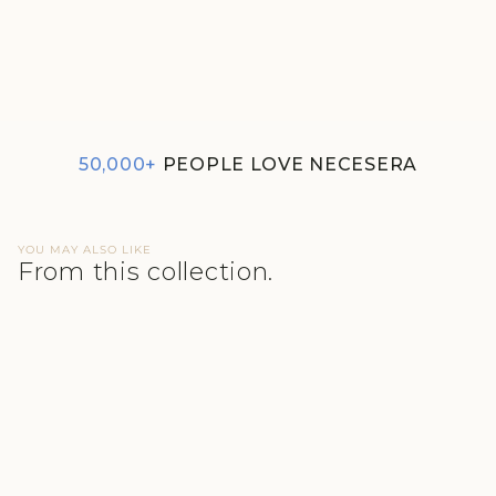
3-PACK SUPIMA® MODAL
HIPSTER NESSIES- THE
BALANCE
₹1,100
50,000+
PEOPLE LOVE NECESERA
YOU MAY ALSO LIKE
From this collection.