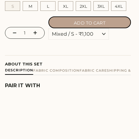
S
M
L
XL
2XL
3XL
4XL
ADD TO CART
−
+
ABOUT THIS SET
DESCRIPTION
FABRIC COMPOSITION
FABRIC CARE
SHIPPING & E
PAIR IT WITH