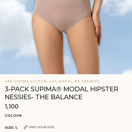
48% SUPIMA COTTON, 44% MODAL, 8% SPANDEX
3-PACK SUPIMA® MODAL HIPSTER
NESSIES- THE BALANCE
₹1,100
Regular
price
COLOUR
S
FIND YOUR SIZE
SIZE: