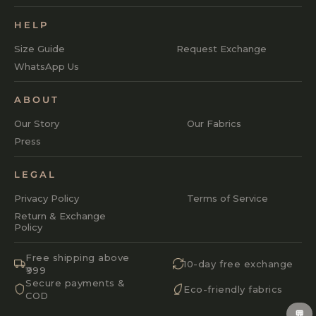
HELP
Size Guide
Request Exchange
WhatsApp Us
ABOUT
Our Story
Our Fabrics
Press
LEGAL
Privacy Policy
Terms of Service
Return & Exchange
Policy
Free shipping above
10-day free exchange
₹999
Secure payments &
Eco-friendly fabrics
COD
💬