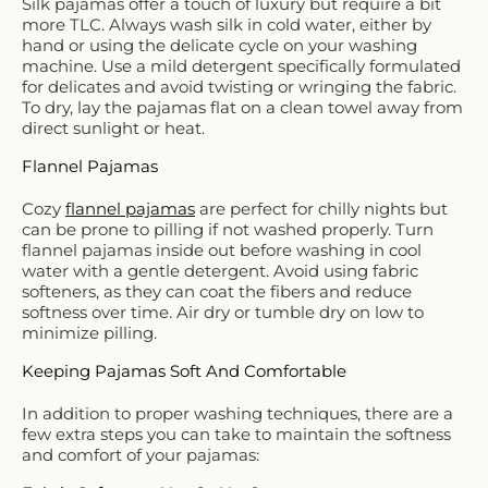
Silk pajamas offer a touch of luxury but require a bit
more TLC. Always wash silk in cold water, either by
hand or using the delicate cycle on your washing
machine. Use a mild detergent specifically formulated
for delicates and avoid twisting or wringing the fabric.
To dry, lay the pajamas flat on a clean towel away from
direct sunlight or heat.
Flannel Pajamas
Cozy
flannel pajamas
are perfect for chilly nights but
can be prone to pilling if not washed properly. Turn
flannel pajamas inside out before washing in cool
water with a gentle detergent. Avoid using fabric
softeners, as they can coat the fibers and reduce
softness over time. Air dry or tumble dry on low to
minimize pilling.
Keeping Pajamas Soft And Comfortable
In addition to proper washing techniques, there are a
few extra steps you can take to maintain the softness
and comfort of your pajamas: