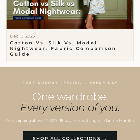
Dec 10, 2025
Cotton Vs. Silk Vs. Modal
Nightwear: Fabric Comparison
Guide
THAT SUNDAY FEELING — EVERY DAY
One wardrobe.
Every version of you.
Free shipping above ₹1,000 · 15-day free exchanges · Made in Mumbai
SHOP ALL COLLECTIONS →