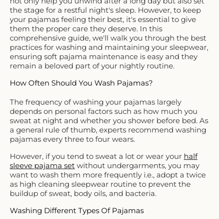
not only help you unwind after a long day but also set
the stage for a restful night's sleep. However, to keep
your pajamas feeling their best, it's essential to give
them the proper care they deserve. In this
comprehensive guide, we'll walk you through the best
practices for washing and maintaining your sleepwear,
ensuring soft pajama maintenance is easy and they
remain a beloved part of your nightly routine.
How Often Should You Wash Pajamas?
The frequency of washing your pajamas largely
depends on personal factors such as how much you
sweat at night and whether you shower before bed. As
a general rule of thumb, experts recommend washing
pajamas every three to four wears.
However, if you tend to sweat a lot or wear your
half
sleeve pajama set
without undergarments, you may
want to wash them more frequently i.e., adopt a twice
as high cleaning sleepwear routine to prevent the
buildup of sweat, body oils, and bacteria.
Washing Different Types Of Pajamas