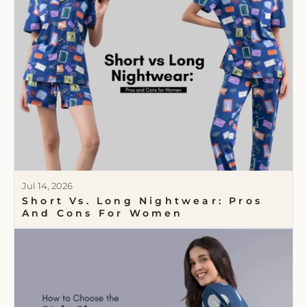
Jul 14, 2026
Short Vs. Long Nightwear: Pros
And Cons For Women