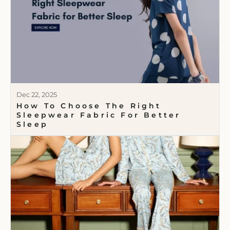
Dec 22, 2025
How To Choose The Right
Sleepwear Fabric For Better
Sleep