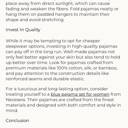
place away from direct sunlight, which can cause
fading and weaken the fibers. Fold pajamas neatly or
hang them on padded hangers to maintain their
shape and avoid stretching.
Invest In Quality
While it may be tempting to opt for cheaper
sleepwear options, investing in high-quality pajamas
can pay off in the long run. Well-made pajamas not
only feel better against your skin but also tend to hold
up better over time. Look for pajamas crafted from
premium materials like 100% cotton, silk, or bamboo,
and pay attention to the construction details like
reinforced seams and durable elastic.
For a luxurious and long-lasting option, consider
treating yourself to a
blue pajama set for women
from
Necesera. Their pajamas are crafted from the finest
materials and designed with both comfort and style in
mind.
Conclusion