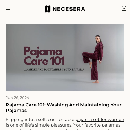
Skip
to
CA
SITE NAVIGATION
content
Jun 26, 2024
Pajama Care 101: Washing And Maintaining Your
Pajamas
Slipping into a soft, comfortable
pajama set for women
is one of life's simple pleasures. Your favorite pajamas