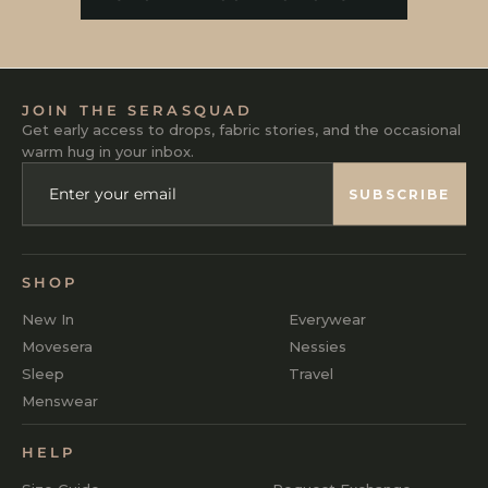
JOIN THE SERASQUAD
Get early access to drops, fabric stories, and the occasional
warm hug in your inbox.
ENTER
SUBSCRIBE
YOUR
SUBSCRIBE
EMAIL
SHOP
New In
Everywear
Movesera
Nessies
Sleep
Travel
Menswear
HELP