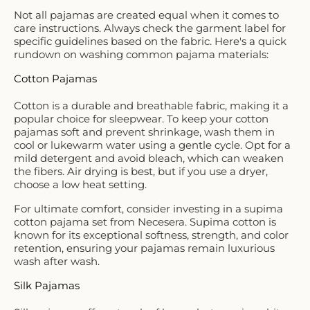
Not all pajamas are created equal when it comes to
care instructions. Always check the garment label for
specific guidelines based on the fabric. Here's a quick
rundown on washing common pajama materials:
Cotton Pajamas
Cotton is a durable and breathable fabric, making it a
popular choice for sleepwear. To keep your cotton
pajamas soft and prevent shrinkage, wash them in
cool or lukewarm water using a gentle cycle. Opt for a
mild detergent and avoid bleach, which can weaken
the fibers. Air drying is best, but if you use a dryer,
choose a low heat setting.
For ultimate comfort, consider investing in a
supima
cotton pajama
set from Necesera. Supima cotton is
known for its exceptional softness, strength, and color
retention, ensuring your pajamas remain luxurious
wash after wash.
Silk Pajamas