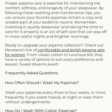
Proper pajama care is essential for maintaining the
comfort, softness, and longevity of your sleepwear. By
following these washing and maintenance tips, you
can ensure your favorite pajamas remain a cozy and
reliable part of your bedtime routine. Remember,
investing in quality sleepwear and taking the time to
care for it properly is an act of self-care that can pay off
in more restful nights and brighter mornings.
Ready to upgrade your pajama collection? Check out
Necesera's line of
comfortable and stylish pajama sets
for women
. From classic cotton to luxurious silk, they
have a variety of options to suit every preference and
season. Sweet dreams await!
Frequently Asked Questions
How Often Should I Wash My Pajamas?
Wash your pajamas every three to four wears, or more
frequently if you sweat heavily at night or wear them
without undergarments.
How Do I Wash 100% Cotton Pajamas?