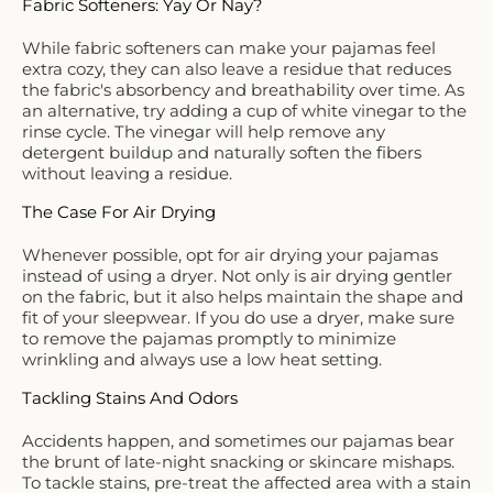
Fabric Softeners: Yay Or Nay?
While fabric softeners can make your pajamas feel
extra cozy, they can also leave a residue that reduces
the fabric's absorbency and breathability over time. As
an alternative, try adding a cup of white vinegar to the
rinse cycle. The vinegar will help remove any
detergent buildup and naturally soften the fibers
without leaving a residue.
The Case For Air Drying
Whenever possible, opt for air drying your pajamas
instead of using a dryer. Not only is air drying gentler
on the fabric, but it also helps maintain the shape and
fit of your sleepwear. If you do use a dryer, make sure
to remove the pajamas promptly to minimize
wrinkling and always use a low heat setting.
Tackling Stains And Odors
Accidents happen, and sometimes our pajamas bear
the brunt of late-night snacking or skincare mishaps.
To tackle stains, pre-treat the affected area with a stain