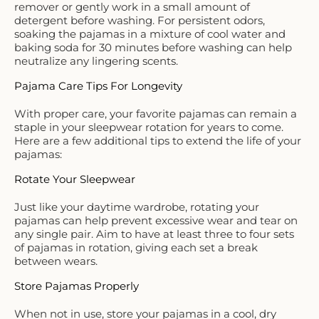
remover or gently work in a small amount of
detergent before washing. For persistent odors,
soaking the pajamas in a mixture of cool water and
baking soda for 30 minutes before washing can help
neutralize any lingering scents.
Pajama Care Tips For Longevity
With proper care, your favorite pajamas can remain a
staple in your sleepwear rotation for years to come.
Here are a few additional tips to extend the life of your
pajamas:
Rotate Your Sleepwear
Just like your daytime wardrobe, rotating your
pajamas can help prevent excessive wear and tear on
any single pair. Aim to have at least three to four sets
of pajamas in rotation, giving each set a break
between wears.
Store Pajamas Properly
When not in use, store your pajamas in a cool, dry