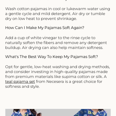
Wash cotton pajamas in cool or lukewarm water using
a gentle cycle and mild detergent. Air dry or tumble
dry on low heat to prevent shrinkage.
How Can I Make My Pajamas Soft Again?
Add a cup of white vinegar to the rinse cycle to
naturally soften the fibers and remove any detergent
buildup. Air drying can also help maintain softness.
What's The Best Way To Keep My Pajamas Soft?
Opt for gentle, low-heat washing and drying methods,
and consider investing in high-quality pajamas made
from premium materials like supima cotton or silk. A
teal pajama set
from Necesera is a great choice for
softness and style.