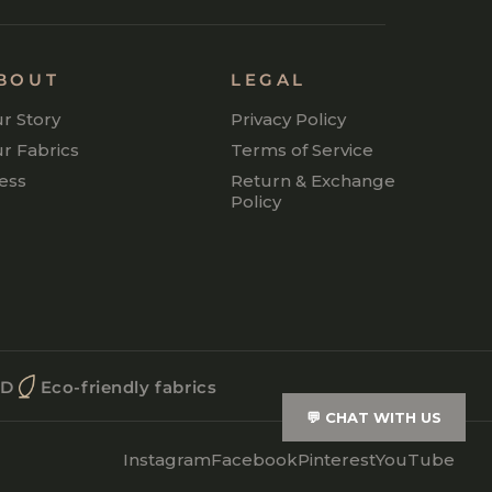
BOUT
LEGAL
r Story
Privacy Policy
r Fabrics
Terms of Service
ess
Return & Exchange
Policy
OD
Eco-friendly fabrics
💬
CHAT WITH US
Instagram
Facebook
Pinterest
YouTube