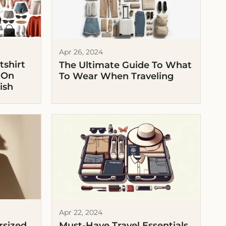
Apr 26, 2024
shirt
The Ultimate Guide To What
 On
To Wear When Traveling
ish
Apr 22, 2024
rsized
Must-Have Travel Essentials