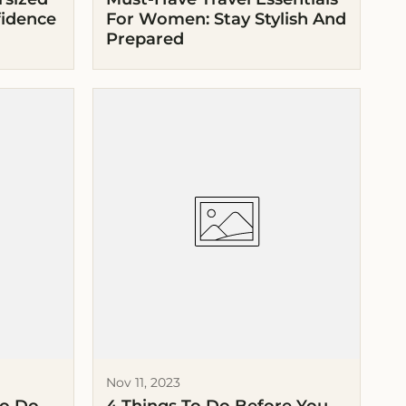
fidence
For Women: Stay Stylish And
Prepared
Nov 11, 2023