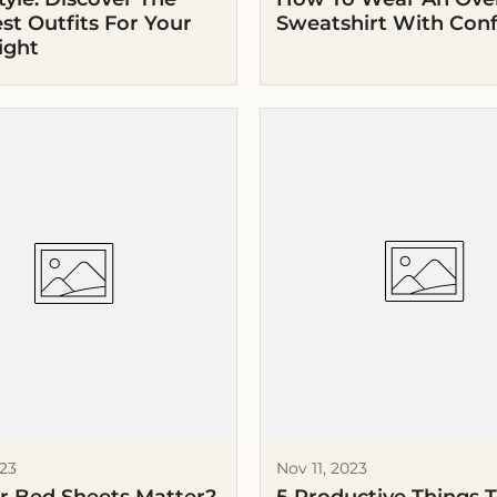
st Outfits For Your
Sweatshirt With Con
ight
023
Nov 11, 2023