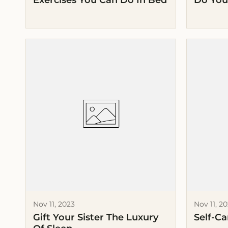
Exercises You Can Do In Bed
Do You
Nov 11, 2023
Nov 11, 2
Gift Your Sister The Luxury
Self-Ca