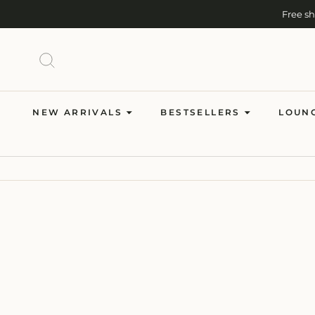
Skip
Free s
to
content
SEARCH
NEW ARRIVALS
BESTSELLERS
LOUN