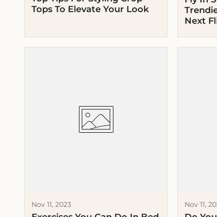
Tops To Elevate Your Look
Trendie
Next Fl
Nov 11, 2023
Nov 11, 2