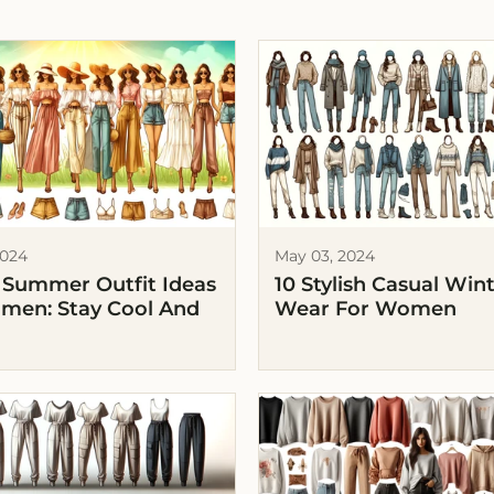
2024
May 03, 2024
 Summer Outfit Ideas
10 Stylish Casual Win
men: Stay Cool And
Wear For Women