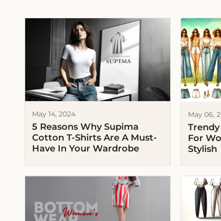
May 14, 2024
May 06, 
5 Reasons Why Supima
Trendy
Cotton T-Shirts Are A Must-
For Wo
Have In Your Wardrobe
Stylish