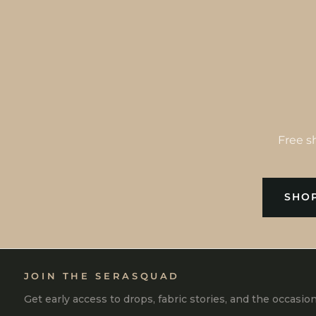
Free s
SHOP
JOIN THE SERASQUAD
Get early access to drops, fabric stories, and the occasio