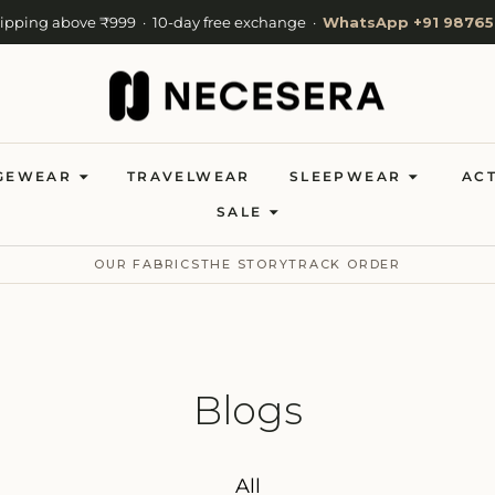
hipping above ₹999 · 10-day free exchange ·
WhatsApp +91 98765
Cash on Delivery available · Now shipping to 27 countries
Welcome to NeceSera — 10% off your first order.
GEWEAR
TRAVELWEAR
SLEEPWEAR
AC
SALE
OUR FABRICS
THE STORY
TRACK ORDER
Blogs
All