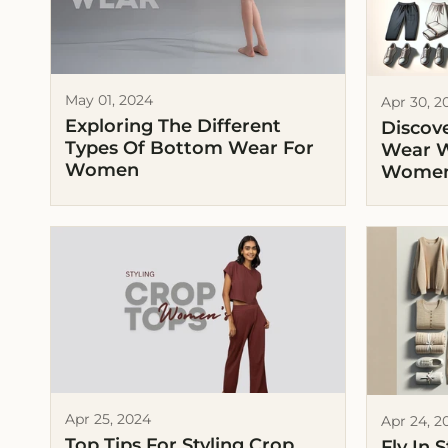
May 01, 2024
Apr 30, 2
Exploring The Different
Discove
Types Of Bottom Wear For
Wear W
Women
Wome
Apr 25, 2024
Apr 24, 2
Top Tips For Styling Crop
Fly In 