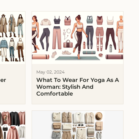
May 02, 2024
ter
What To Wear For Yoga As A
Woman: Stylish And
Comfortable