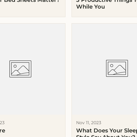
r Bed Sheets Matter?
5 Productive Things 
While You
023
Nov 11, 2023
re
What Does Your Sle