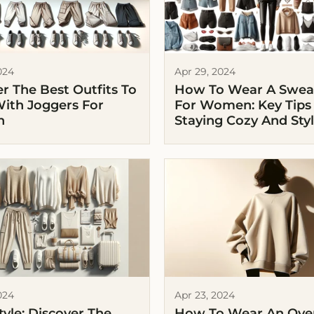
024
Apr 29, 2024
r The Best Outfits To
How To Wear A Sweat
ith Joggers For
For Women: Key Tips
n
Staying Cozy And Styl
024
Apr 23, 2024
Style: Discover The
How To Wear An Ove