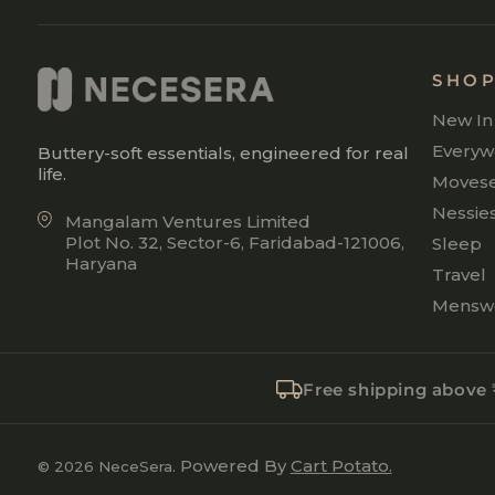
SHO
New In
Everyw
Buttery-soft essentials, engineered for real
life.
Moves
Nessie
Mangalam Ventures Limited
Plot No. 32, Sector-6, Faridabad-121006,
Sleep
Haryana
Travel
Mensw
Free shipping above
Powered By
Cart Potato.
© 2026 NeceSera.