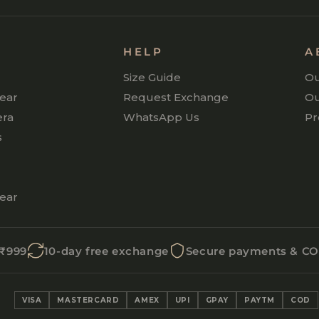
P
HELP
A
Size Guide
Ou
ear
Request Exchange
Ou
era
WhatsApp Us
Pr
s
ear
 ₹999
10-day free exchange
Secure payments & C
VISA
MASTERCARD
AMEX
UPI
GPAY
PAYTM
COD