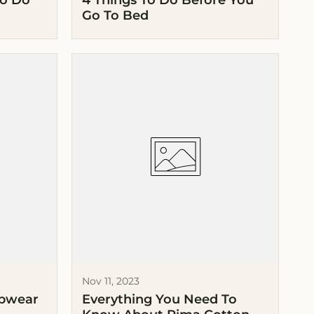
To Do
4 Things To Do Before You
Go To Bed
Nov 11, 2023
epwear
Everything You Need To