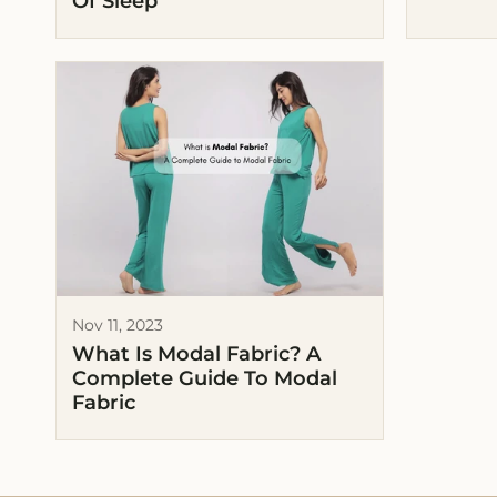
Of Sleep
Nov 11, 2023
What Is Modal Fabric? A
Complete Guide To Modal
Fabric