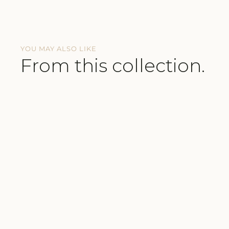
YOU MAY ALSO LIKE
From this collection.