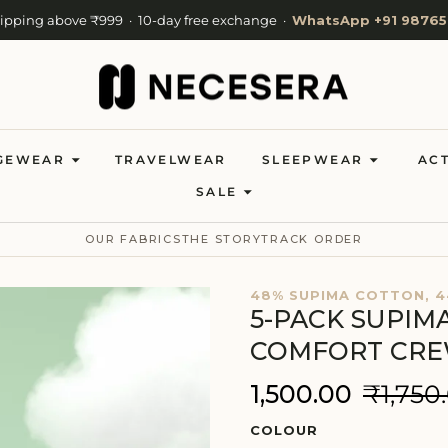
hipping above ₹999 · 10-day free exchange ·
WhatsApp +91 98765
Cash on Delivery available · Now shipping to 27 countries
Welcome to NeceSera — 10% off your first order.
GEWEAR
TRAVELWEAR
SLEEPWEAR
AC
SALE
OUR FABRICS
THE STORY
TRACK ORDER
48% SUPIMA COTTON, 4
5-PACK SUPIM
COMFORT CR
₹1,500.00
₹1,750
COLOUR