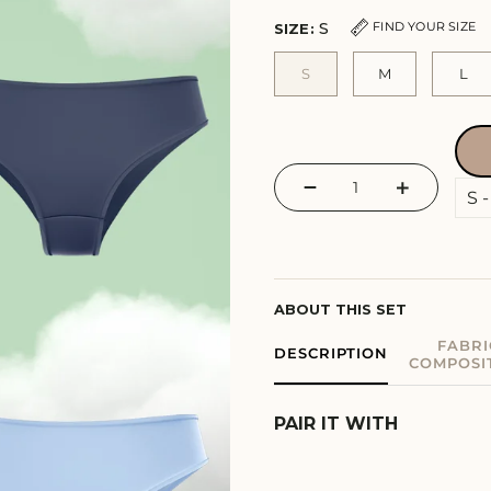
S
FIND YOUR SIZE
SIZE:
S
M
L
−
+
ABOUT THIS SET
FABRI
DESCRIPTION
COMPOSI
PAIR IT WITH