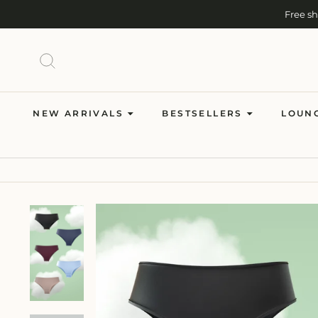
Skip
Free s
to
content
SEARCH
NEW ARRIVALS
BESTSELLERS
LOUN