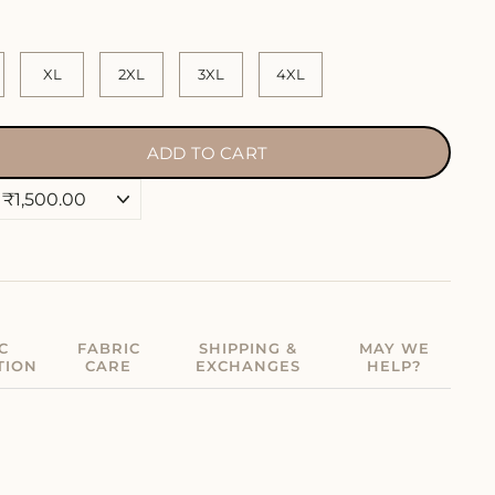
XL
2XL
3XL
4XL
ADD TO CART
C
FABRIC
SHIPPING &
MAY WE
TION
CARE
EXCHANGES
HELP?