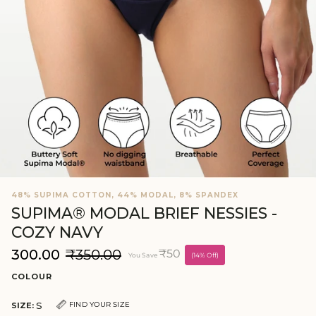
48% SUPIMA COTTON, 44% MODAL, 8% SPANDEX
SUPIMA® MODAL BRIEF NESSIES -
COZY NAVY
₹300.00
₹350.00
₹50
You Save
(14% Off)
COLOUR
S
FIND YOUR SIZE
SIZE: