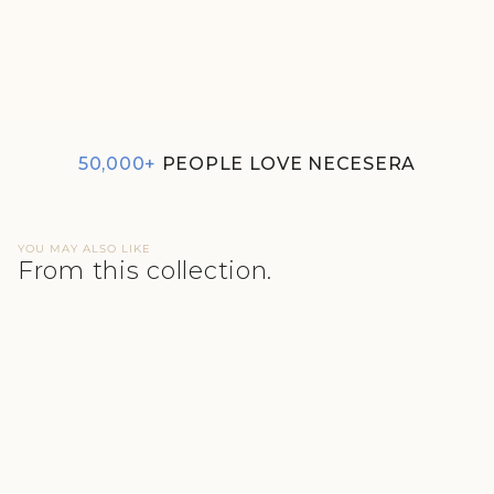
SUPIMA® MODAL BRIEF
NESSIES - COZY NAVY
REGULAR
SALE
₹350
₹300
PRICE
PRICE
50,000+
PEOPLE LOVE NECESERA
YOU MAY ALSO LIKE
From this collection.