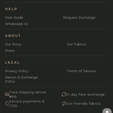
HELP
Size Guide
Request Exchange
WhatsApp Us
ABOUT
Our Story
Our Fabrics
Press
LEGAL
Privacy Policy
Terms of Service
Return & Exchange
Policy
Free shipping above
10-day free exchange
₹999
Secure payments &
Eco-friendly fabrics
COD
💬