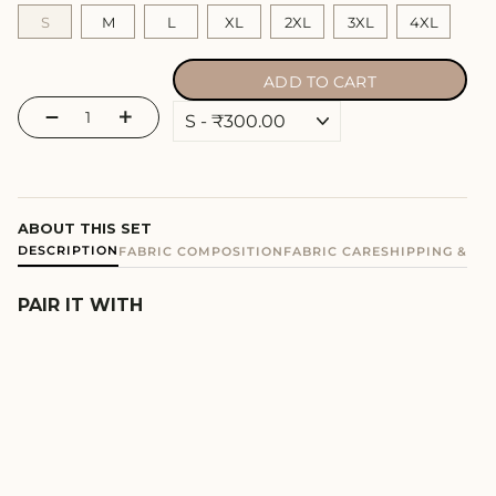
S
M
L
XL
2XL
3XL
4XL
ADD TO CART
−
+
ABOUT THIS SET
DESCRIPTION
FABRIC COMPOSITION
FABRIC CARE
SHIPPING & E
PAIR IT WITH