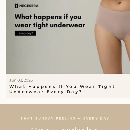
Jun 03, 2026
What Happens If You Wear Tight
Underwear Every Day?
THAT SUNDAY FEELING — EVERY DAY