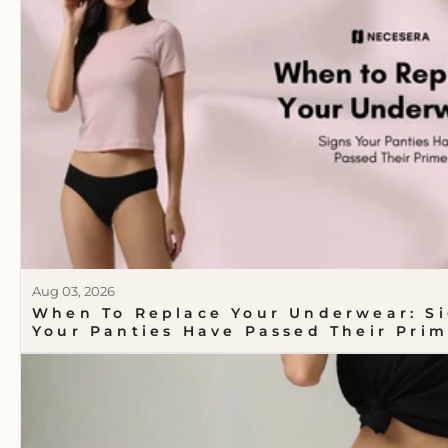
Aug 03, 2026
When To Replace Your Underwear: S
Your Panties Have Passed Their Pri