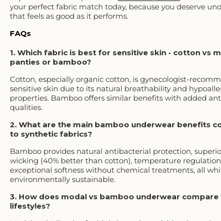
your perfect fabric match today, because you deserve un
that feels as good as it performs.
FAQs
1. Which fabric is best for sensitive skin - cotton vs 
panties or bamboo?
Cotton, especially organic cotton, is gynecologist-recom
sensitive skin due to its natural breathability and hypoall
properties. Bamboo offers similar benefits with added ant
qualities.
2. What are the main bamboo underwear benefits 
to synthetic fabrics?
Bamboo provides natural antibacterial protection, superi
wicking (40% better than cotton), temperature regulation
exceptional softness without chemical treatments, all whi
environmentally sustainable.
3. How does modal vs bamboo underwear compare f
lifestyles?