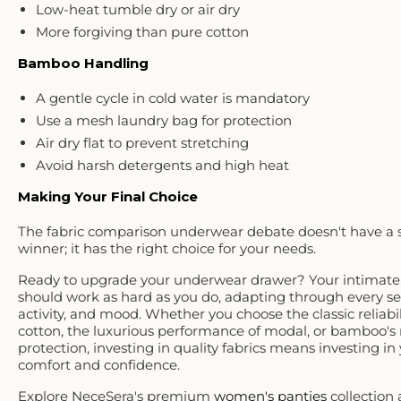
Low-heat tumble dry or air dry
More forgiving than pure cotton
Bamboo Handling
A gentle cycle in cold water is mandatory
Use a mesh laundry bag for protection
Air dry flat to prevent stretching
Avoid harsh detergents and high heat
Making Your Final Choice
The fabric comparison underwear debate doesn't have a 
winner; it has the right choice for
your
needs.
Ready to upgrade your underwear drawer? Your intimate
should work as hard as you do, adapting through every se
activity, and mood. Whether you choose the classic reliabil
cotton, the luxurious performance of modal, or bamboo's 
protection, investing in quality fabrics means investing in 
comfort and confidence.
Explore NeceSera's premium
women's panties
collection