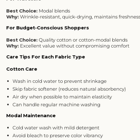
Best Choice:
Modal blends
Why:
Wrinkle-resistant, quick-drying, maintains freshnes
For Budget-Conscious Shoppers
Best Choice:
Quality cotton or cotton-modal blends
Why:
Excellent value without compromising comfort
Care Tips For Each Fabric Type
Cotton Care
Wash in cold water to prevent shrinkage
Skip fabric softener (reduces natural absorbency)
Air dry when possible to maintain elasticity
Can handle regular machine washing
Modal Maintenance
Cold water wash with mild detergent
Avoid bleach to preserve color vibrancy