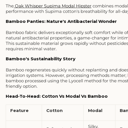
The
Oak Whisper Supima Modal Hipster
combines modal
performance with Supima cotton's breathability for all-da
Bamboo Panties: Nature's Antibacterial Wonder
Bamboo fabric delivers exceptionally soft comfort while o
natural antibacterial properties, a game-changer for inti
This sustainable material grows rapidly without pesticide
requires minimal water.
Bamboo's Sustainability Story
Bamboo regenerates quickly without replanting and does
irrigation systems. However, processing methods matter; 
bamboo processed using the Lyocell method for the most
friendly option.
Head-To-Head: Cotton Vs Modal Vs Bamboo
Feature
Cotton
Modal
Ba
Silky,