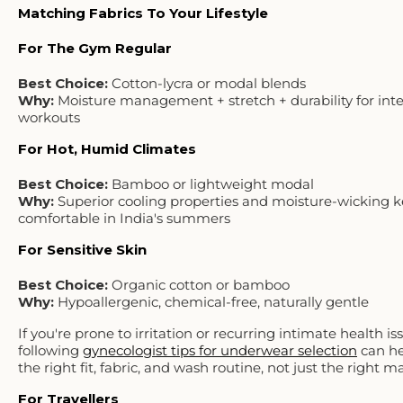
Matching Fabrics To Your Lifestyle
For The Gym Regular
Best Choice:
Cotton-lycra or modal blends
Why:
Moisture management + stretch + durability for int
workouts
For Hot, Humid Climates
Best Choice:
Bamboo or lightweight modal
Why:
Superior cooling properties and moisture-wicking 
comfortable in India's summers
For Sensitive Skin
Best Choice:
Organic cotton or bamboo
Why:
Hypoallergenic, chemical-free, naturally gentle
If you're prone to irritation or recurring intimate health is
following
gynecologist tips for underwear selection
can he
the right fit, fabric, and wash routine, not just the right ma
For Travellers