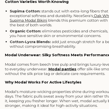
Cotton Varieties Worth Knowing
Supima Cotton:
stands out with extra-long fibers that
exceptional softness and durability. NeceSera's
Oak Wh
Supima Modal Bikini
blends this premium cotton with 
the best of both worlds.
Organic Cotton:
eliminates pesticides and chemicals, 
you have sensitive skin or environmental concerns.
Cotton-Lycra Blends
:
add just enough stretch for a bet
without compromising breathability.
Modal Underwear: Silky Softness Meets Performanc
Modal comes from beech tree pulp and brings luxury-leve
to everyday underwear.
Modal panties
offer silk-like sm
without the silk price tag or delicate care requirements.
Why Modal Works For Active Lifestyles
Modal's moisture-wicking properties shine during workou
days. The fabric pulls sweat away from your skin rather t
it, keeping you fresher longer. When wet, modal actuall
stronger, making it ideal for high-activity situations.