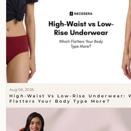
Aug 06, 2026
High-Waist Vs Low-Rise Underwear: 
Flatters Your Body Type More?