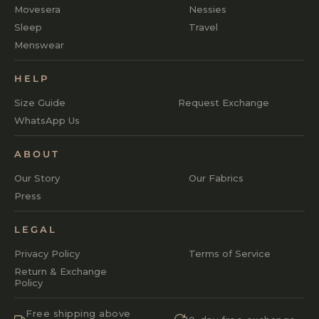
Movesera
Nessies
Sleep
Travel
Menswear
HELP
Size Guide
Request Exchange
WhatsApp Us
ABOUT
Our Story
Our Fabrics
Press
LEGAL
Privacy Policy
Terms of Service
Return & Exchange
Policy
Free shipping above