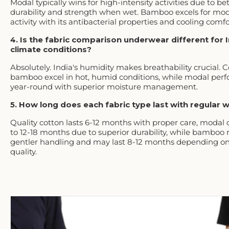
Modal typically wins for high-intensity activities due to be
durability and strength when wet. Bamboo excels for mo
activity with its antibacterial properties and cooling comfo
4. Is the fabric comparison underwear different for 
climate conditions?
Absolutely. India's humidity makes breathability crucial. 
bamboo excel in hot, humid conditions, while modal perf
year-round with superior moisture management.
5. How long does each fabric type last with regular 
Quality cotton lasts 6-12 months with proper care, modal
to 12-18 months due to superior durability, while bamboo 
gentler handling and may last 8-12 months depending on
quality.