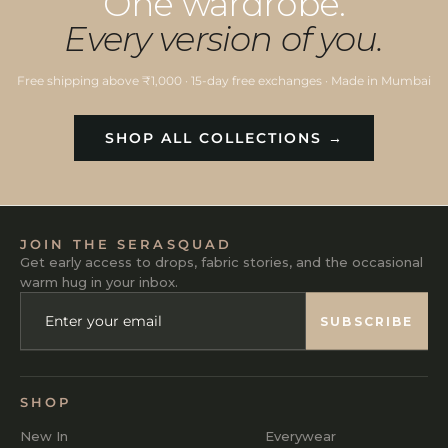
One wardrobe.
Every version of you.
Free shipping above ₹1,000 · 15-day free exchanges · Made in Mumbai
SHOP ALL COLLECTIONS →
JOIN THE SERASQUAD
Get early access to drops, fabric stories, and the occasional
warm hug in your inbox.
ENTER
SUBSCRIBE
YOUR
SUBSCRIBE
EMAIL
SHOP
New In
Everywear