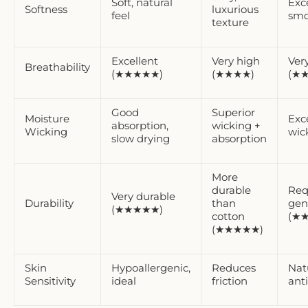
Soft, natural
Exc
Softness
luxurious
feel
smo
texture
Excellent
Very high
Ver
Breathability
(★★★★★)
(★★★★)
(★
Good
Superior
Moisture
Exc
absorption,
wicking +
Wicking
wic
slow drying
absorption
More
durable
Req
Very durable
Durability
than
gen
(★★★★★)
cotton
(★
(★★★★★)
Skin
Hypoallergenic,
Reduces
Nat
Sensitivity
ideal
friction
anti