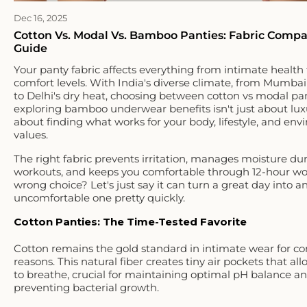
Dec 16, 2025
Cotton Vs. Modal Vs. Bamboo Panties: Fabric Compa
Guide
Your panty fabric affects everything from intimate health 
comfort levels. With India's diverse climate, from Mumbai
to Delhi's dry heat, choosing between cotton vs modal pan
exploring bamboo underwear benefits isn't just about luxur
about finding what works for your body, lifestyle, and en
values.
The right fabric prevents irritation, manages moisture du
workouts, and keeps you comfortable through 12-hour wo
wrong choice? Let's just say it can turn a great day into a
uncomfortable one pretty quickly.
Cotton Panties: The Time-Tested Favorite
Cotton remains the gold standard in intimate wear for c
reasons. This natural fiber creates tiny air pockets that al
to breathe, crucial for maintaining optimal pH balance a
preventing bacterial growth.