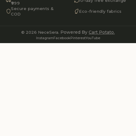
10-day free exchange
₹999
Secure payments &
Eco-friendly fabrics
COD
Powered By
Cart Potato.
© 2026 NeceSera.
Instagram
Facebook
Pinterest
YouTube