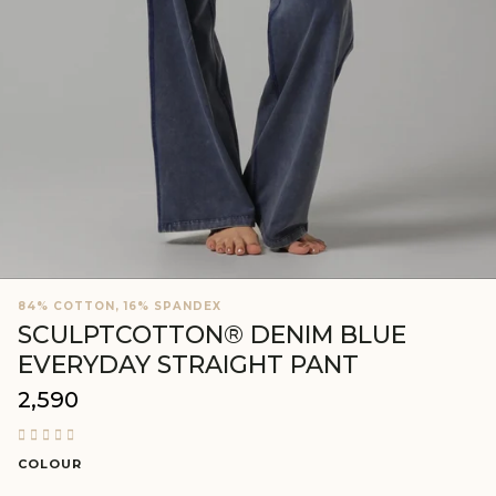
84% COTTON, 16% SPANDEX
SCULPTCOTTON® DENIM BLUE
EVERYDAY STRAIGHT PANT
₹2,590
Regular
price
COLOUR