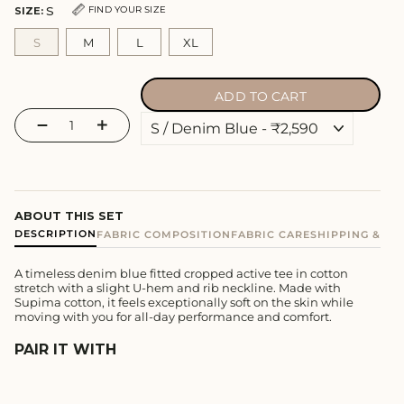
S
FIND YOUR SIZE
SIZE:
S
M
L
XL
ADD TO CART
−
+
ABOUT THIS SET
DESCRIPTION
FABRIC COMPOSITION
FABRIC CARE
SHIPPING & E
A timeless denim blue fitted cropped active tee in cotton
stretch with a slight U-hem and rib neckline. Made with
Supima cotton, it feels exceptionally soft on the skin while
moving with you for all-day performance and comfort.
PAIR IT WITH