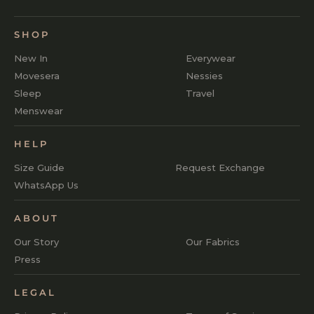
SHOP
New In
Everywear
Movesera
Nessies
Sleep
Travel
Menswear
HELP
Size Guide
Request Exchange
WhatsApp Us
ABOUT
Our Story
Our Fabrics
Press
LEGAL