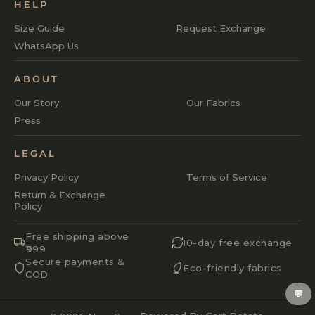
HELP
Size Guide
Request Exchange
WhatsApp Us
ABOUT
Our Story
Our Fabrics
Press
LEGAL
Privacy Policy
Terms of Service
Return & Exchange
Policy
Free shipping above
10-day free exchange
₹999
Secure payments &
Eco-friendly fabrics
COD
💬