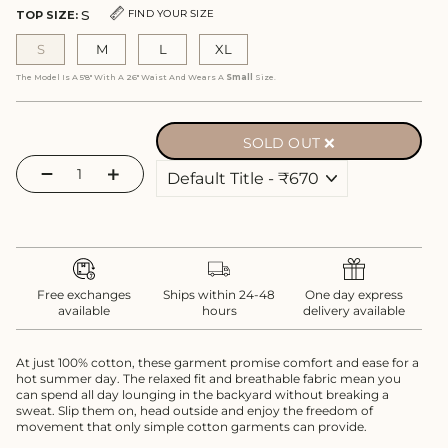
S
FIND YOUR SIZE
TOP SIZE:
S
M
L
XL
The Model Is A 5'8" With A 26" Waist And Wears A
Small
Size.
SOLD OUT ❌
−
+
Free exchanges
Ships within 24-48
One day express
available
hours
delivery available
At just 100% cotton, these garment promise comfort and ease for a
hot summer day. The relaxed fit and breathable fabric mean you
can spend all day lounging in the backyard without breaking a
sweat. Slip them on, head outside and enjoy the freedom of
movement that only simple cotton garments can provide.