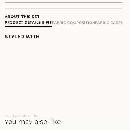
ABOUT THIS SET
PRODUCT DETAILS & FIT
FABRIC COMPOSITION
FABRIC CARE
SHIP
STYLED WITH
GREEN MEN'S JOGGER SET
REGULAR
SALE
₹1,340
₹670
PRICE
PRICE
YOU MAY ALSO LIKE
You may also like