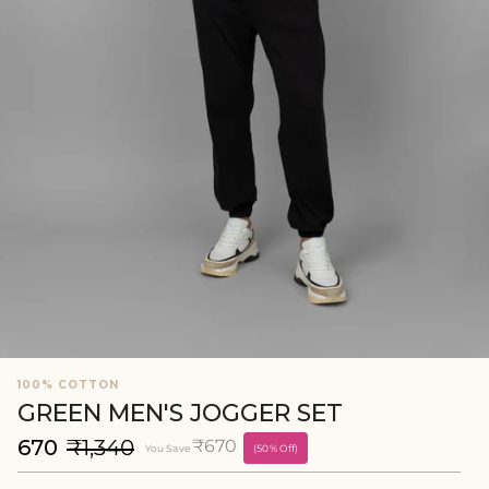
100% COTTON
GREEN MEN'S JOGGER SET
₹670
₹1,340
₹670
You Save
(50% Off)