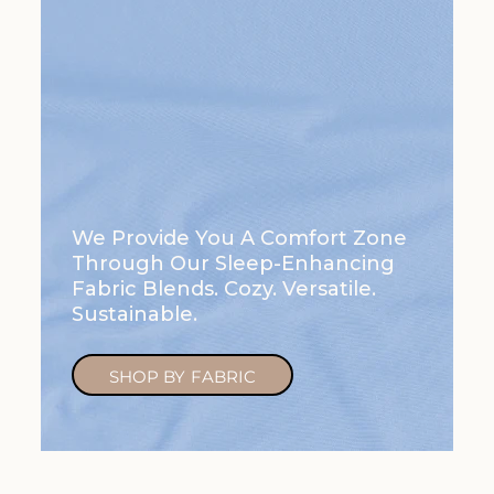
We Provide You A Comfort Zone
Through Our Sleep-Enhancing
Fabric Blends. Cozy. Versatile.
Sustainable.
SHOP BY FABRIC