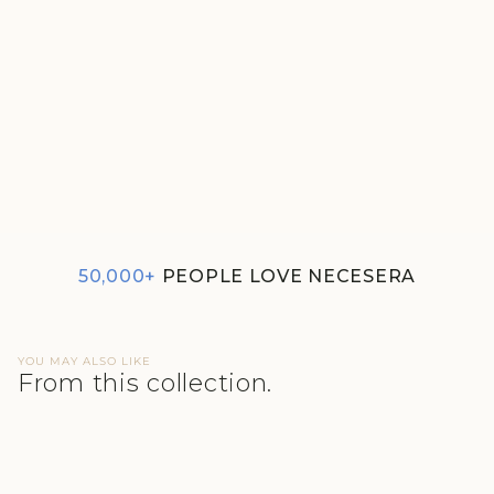
SUPIMA MODAL HIPSTER
NESSIES
₹400
50,000+
PEOPLE LOVE NECESERA
YOU MAY ALSO LIKE
From this collection.