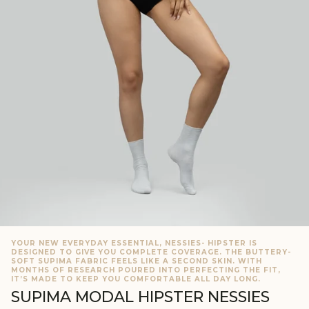
YOUR NEW EVERYDAY ESSENTIAL, NESSIES- HIPSTER IS
DESIGNED TO GIVE YOU COMPLETE COVERAGE. THE BUTTERY-
SOFT SUPIMA FABRIC FEELS LIKE A SECOND SKIN. WITH
MONTHS OF RESEARCH POURED INTO PERFECTING THE FIT,
IT’S MADE TO KEEP YOU COMFORTABLE ALL DAY LONG.
SUPIMA MODAL HIPSTER NESSIES