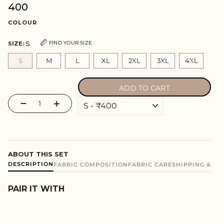
₹400
Regular
price
COLOUR
S
FIND YOUR SIZE
SIZE:
S
M
L
XL
2XL
3XL
4XL
ADD TO CART
−
+
ABOUT THIS SET
DESCRIPTION
FABRIC COMPOSITION
FABRIC CARE
SHIPPING & E
PAIR IT WITH