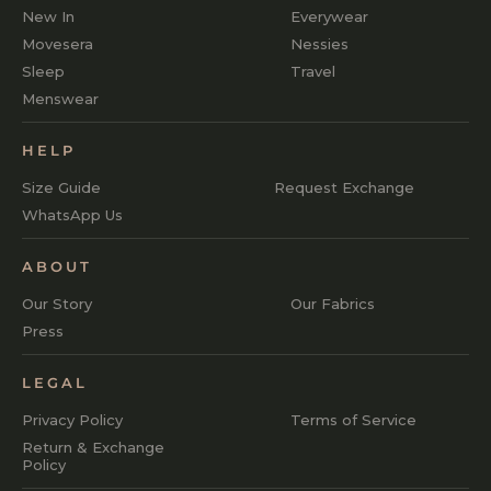
New In
Everywear
Movesera
Nessies
Sleep
Travel
Menswear
HELP
Size Guide
Request Exchange
WhatsApp Us
ABOUT
Our Story
Our Fabrics
Press
LEGAL
Privacy Policy
Terms of Service
Return & Exchange
Policy