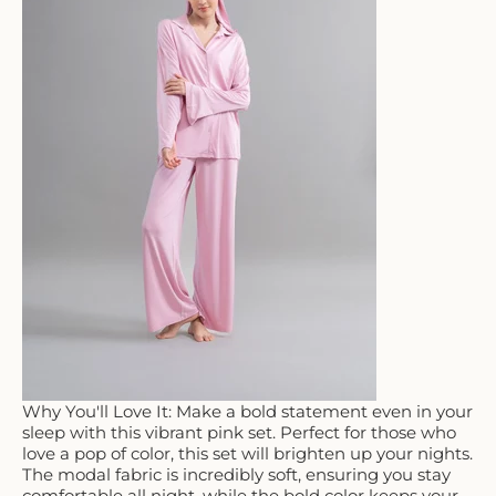
Why You'll Love It: Make a bold statement even in your
sleep with this vibrant pink set. Perfect for those who
love a pop of color, this set will brighten up your nights.
The modal fabric is incredibly soft, ensuring you stay
comfortable all night, while the bold color keeps your