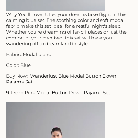
Why You'll Love It: Let your dreams take flight in this
calming blue set. The soothing color and soft modal
fabric make this set ideal for a restful night's sleep.
Whether you're dreaming of far-off places or just the
comfort of your own bed, this set will have you
wandering off to dreamland in style.
Fabric: Modal blend
Color: Blue
Buy Now:
Wanderlust Blue Modal Button Down
Pajama Set
9. Deep Pink Modal Button Down Pajama Set