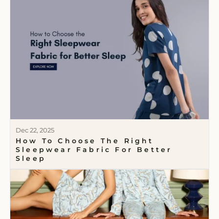
Dec 22, 2025
How To Choose The Right
Sleepwear Fabric For Better
Sleep