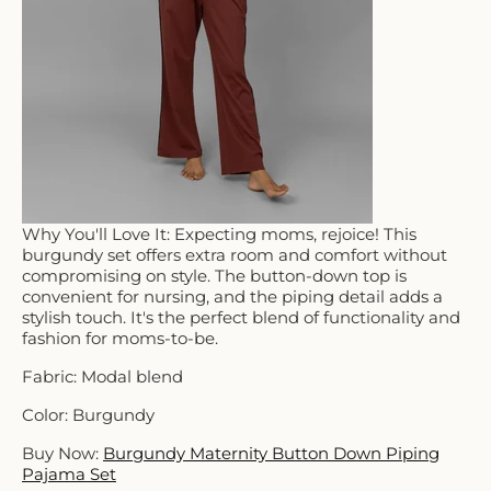
Why You'll Love It: Expecting moms, rejoice! This
burgundy set offers extra room and comfort without
compromising on style. The button-down top is
convenient for nursing, and the piping detail adds a
stylish touch. It's the perfect blend of functionality and
fashion for moms-to-be.
Fabric: Modal blend
Color: Burgundy
Buy Now:
Burgundy Maternity Button Down Piping
Pajama Set