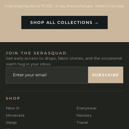
Free shipping above ₹1,000 · 15-day free exchanges · Made in Mumbai
SHOP ALL COLLECTIONS →
JOIN THE SERASQUAD
Get early access to drops, fabric stories, and the occasional
warm hug in your inbox.
ENTER
SUBSCRIBE
YOUR
SUBSCRIBE
EMAIL
SHOP
New In
Everywear
Movesera
Nessies
Sleep
Travel