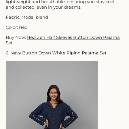
lightweight and breathable, ensuring you stay cool
and collected, even in your dreams.
Fabric: Modal blend
Color: Red
Buy Now:
Red Zen Half Sleeves Button Down Pajama
Set
6. Navy Button Down White Piping Pajama Set