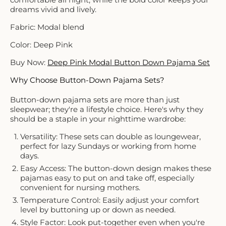
dreams vivid and lively.
Fabric: Modal blend
Color: Deep Pink
Buy Now:
Deep Pink Modal Button Down Pajama Set
Why Choose Button-Down Pajama Sets?
Button-down pajama sets are more than just
sleepwear; they're a lifestyle choice. Here's why they
should be a staple in your nighttime wardrobe:
Versatility: These sets can double as loungewear,
perfect for lazy Sundays or working from home
days.
Easy Access: The button-down design makes these
pajamas easy to put on and take off, especially
convenient for nursing mothers.
Temperature Control: Easily adjust your comfort
level by buttoning up or down as needed.
Style Factor: Look put-together even when you're