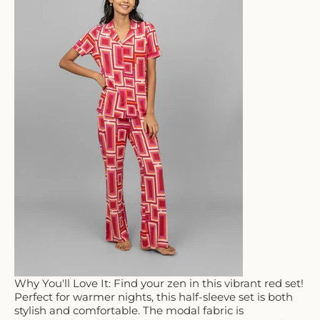
Why You'll Love It: Find your zen in this vibrant red set!
Perfect for warmer nights, this half-sleeve set is both
stylish and comfortable. The modal fabric is