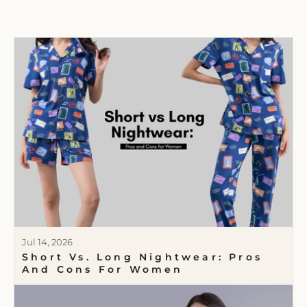
Jul 14, 2026
Short Vs. Long Nightwear: Pros
And Cons For Women