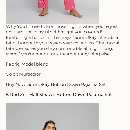
Why You'll Love It: For those nights when you're just
not sure, this playful set has got you covered!
Featuring a fun print that says "Sure Okay," it adds a
bit of humor to your sleepwear collection. The modal
fabric ensures you stay comfortable all night long,
even if you're not quite sure about anything else.
Fabric: Modal blend
Color: Multicolor
Buy Now:
Sure Okay Button Down Pajama Set
5. Red Zen Half Sleeves Button Down Pajama Set