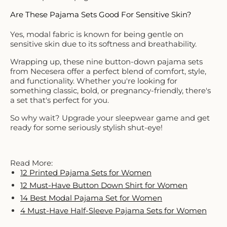
Are These Pajama Sets Good For Sensitive Skin?
Yes, modal fabric is known for being gentle on
sensitive skin due to its softness and breathability.
Wrapping up, these nine button-down pajama sets
from Necesera offer a perfect blend of comfort, style,
and functionality. Whether you're looking for
something classic, bold, or pregnancy-friendly, there's
a set that's perfect for you.
So why wait? Upgrade your sleepwear game and get
ready for some seriously stylish shut-eye!
Read More:
12 Printed Pajama Sets for Women
12 Must-Have Button Down Shirt for Women
14 Best Modal Pajama Set for Women
4 Must-Have Half-Sleeve Pajama Sets for Women