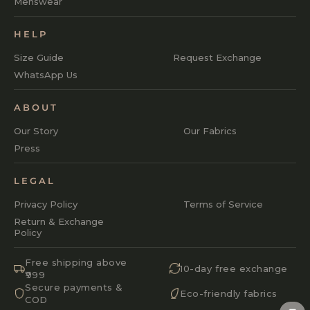
Menswear
HELP
Size Guide
Request Exchange
WhatsApp Us
ABOUT
Our Story
Our Fabrics
Press
LEGAL
Privacy Policy
Terms of Service
Return & Exchange
Policy
Free shipping above
10-day free exchange
₹999
Secure payments &
Eco-friendly fabrics
COD