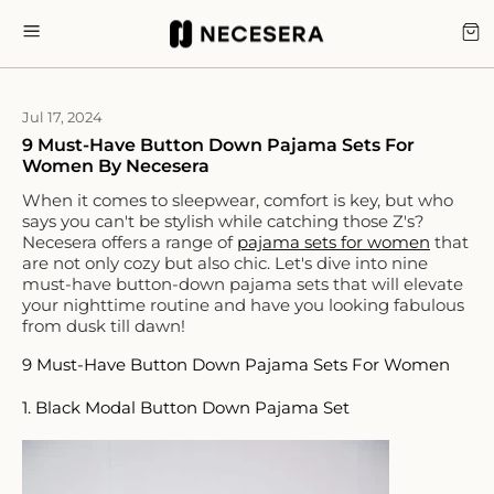
Skip
to
CA
SITE NAVIGATION
content
Jul 17, 2024
9 Must-Have Button Down Pajama Sets For
Women By Necesera
When it comes to sleepwear, comfort is key, but who
says you can't be stylish while catching those Z's?
Necesera offers a range of
pajama sets for women
that
are not only cozy but also chic. Let's dive into nine
must-have button-down pajama sets that will elevate
your nighttime routine and have you looking fabulous
from dusk till dawn!
9 Must-Have Button Down Pajama Sets For Women
1. Black Modal Button Down Pajama Set