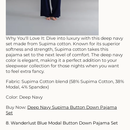
Why You'll Love It: Dive into luxury with this deep navy
set made from Supima cotton. Known for its superior
softness and strength, Supima cotton takes this
pajama set to the next level of comfort. The deep navy
color is elegant, making it a perfect addition to your
sleepwear collection for those nights when you want
to feel extra fancy.
Fabric: Supima Cotton blend (58% Supima Cotton, 38%
Modal, 4% Spandex)
Color: Deep Navy
Buy Now:
Deep Navy Supima Button Down Pajama
Set
8. Wanderlust Blue Modal Button Down Pajama Set