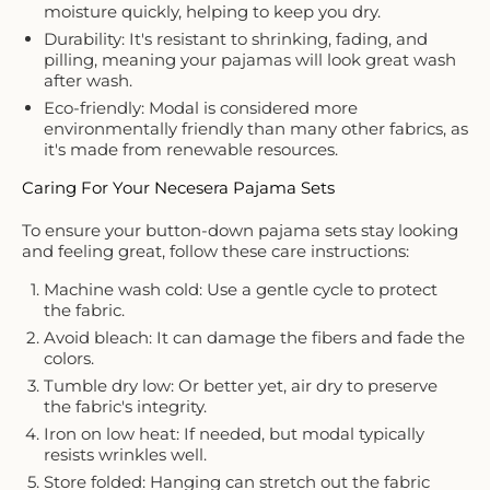
moisture quickly, helping to keep you dry.
Durability: It's resistant to shrinking, fading, and
pilling, meaning your pajamas will look great wash
after wash.
Eco-friendly: Modal is considered more
environmentally friendly than many other fabrics, as
it's made from renewable resources.
Caring For Your Necesera Pajama Sets
To ensure your button-down pajama sets stay looking
and feeling great, follow these care instructions:
Machine wash cold: Use a gentle cycle to protect
the fabric.
Avoid bleach: It can damage the fibers and fade the
colors.
Tumble dry low: Or better yet, air dry to preserve
the fabric's integrity.
Iron on low heat: If needed, but modal typically
resists wrinkles well.
Store folded: Hanging can stretch out the fabric