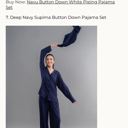
Buy Now:
Navu Button Down White Piping Pajama
Set
7. Deep Navy Supima Button Down Pajama Set