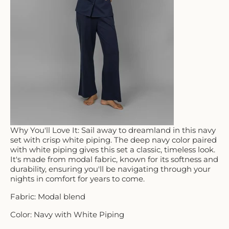
Why You'll Love It: Sail away to dreamland in this navy
set with crisp white piping. The deep navy color paired
with white piping gives this set a classic, timeless look.
It's made from modal fabric, known for its softness and
durability, ensuring you'll be navigating through your
nights in comfort for years to come.
Fabric: Modal blend
Color: Navy with White Piping