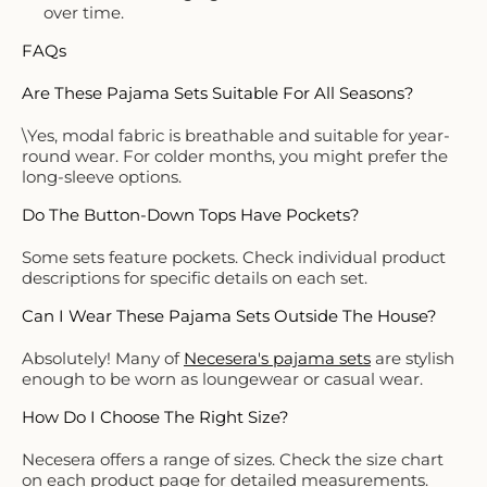
over time.
FAQs
Are These Pajama Sets Suitable For All Seasons?
\Yes, modal fabric is breathable and suitable for year-
round wear. For colder months, you might prefer the
long-sleeve options.
Do The Button-Down Tops Have Pockets?
Some sets feature pockets. Check individual product
descriptions for specific details on each set.
Can I Wear These Pajama Sets Outside The House?
Absolutely! Many of
Necesera's pajama sets
are stylish
enough to be worn as loungewear or casual wear.
How Do I Choose The Right Size?
Necesera offers a range of sizes. Check the size chart
on each product page for detailed measurements.