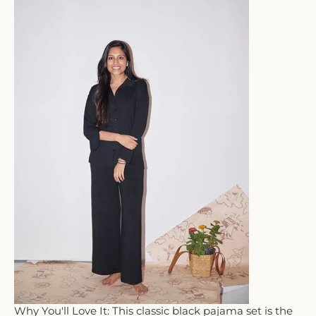
Why You'll Love It: This classic black pajama set is the