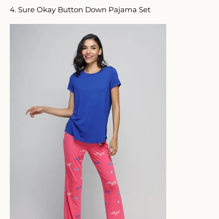
4. Sure Okay Button Down Pajama Set