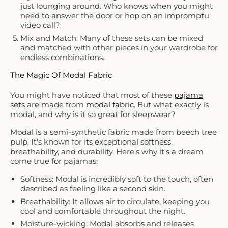
just lounging around. Who knows when you might
need to answer the door or hop on an impromptu
video call?
Mix and Match: Many of these sets can be mixed
and matched with other pieces in your wardrobe for
endless combinations.
The Magic Of Modal Fabric
You might have noticed that most of these
pajama
sets
are made from
modal fabric
. But what exactly is
modal, and why is it so great for sleepwear?
Modal is a semi-synthetic fabric made from beech tree
pulp. It's known for its exceptional softness,
breathability, and durability. Here's why it's a dream
come true for pajamas:
Softness: Modal is incredibly soft to the touch, often
described as feeling like a second skin.
Breathability: It allows air to circulate, keeping you
cool and comfortable throughout the night.
Moisture-wicking: Modal absorbs and releases