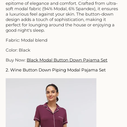
epitome of elegance and comfort. Crafted from ultra-
soft modal fabric (94% Modal, 6% Spandex), it ensures
a luxurious feel against your skin. The button-down
design adds a touch of sophistication, making it
perfect for lounging around the house or enjoying a
good night's sleep.
Fabric: Modal blend
Color: Black
Buy Now:
Black Modal Button Down Pajama Set
2. Wine Button Down Piping Modal Pajama Set