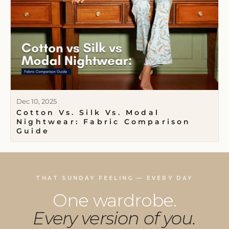
Dec 10, 2025
Cotton Vs. Silk Vs. Modal
Nightwear: Fabric Comparison
Guide
THAT SUNDAY FEELING — EVERY DAY
One wardrobe.
Every version of you.