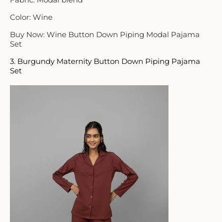
Color: Wine
Buy Now: Wine Button Down Piping Modal Pajama
Set
3. Burgundy Maternity Button Down Piping Pajama
Set