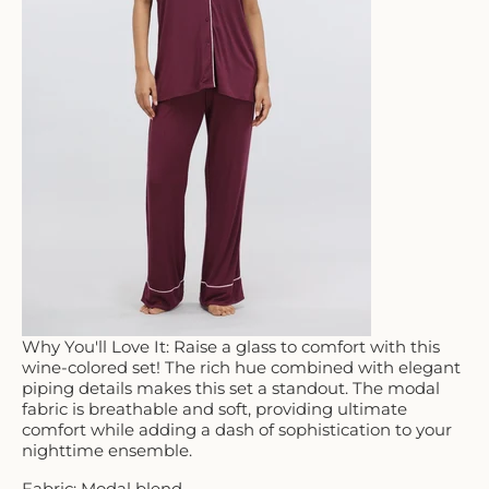
Why You'll Love It: Raise a glass to comfort with this
wine-colored set! The rich hue combined with elegant
piping details makes this set a standout. The modal
fabric is breathable and soft, providing ultimate
comfort while adding a dash of sophistication to your
nighttime ensemble.
Fabric: Modal blend