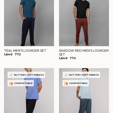
TEAL MEN'S LOUNGER SET
SHADOW RED MEN'S LOUNGER
REGULAR
SALE
₹1,540
₹770
SET
REGULAR
SALE
PRICE
PRICE
₹1,540
₹770
PRICE
PRICE
BUTTERY-SOFT FABRICS
BUTTERY-SOFT FABRICS
COMFORTABLE
COMFORTABLE