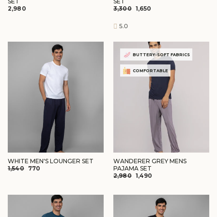
SET
SET
REGULAR
SALE
₹2,980
₹3,300
₹1,650
PRICE
PRICE
5.0
BUTTERY-SOFT FABRICS
COMFORTABLE
WHITE MEN'S LOUNGER SET
WANDERER GREY MENS
REGULAR
SALE
₹1,540
₹770
PAJAMA SET
REGULAR
SALE
PRICE
PRICE
₹2,980
₹1,490
PRICE
PRICE