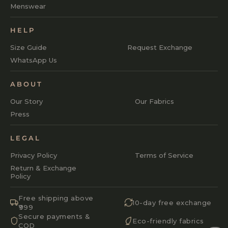
Menswear
HELP
Size Guide
Request Exchange
WhatsApp Us
ABOUT
Our Story
Our Fabrics
Press
LEGAL
Privacy Policy
Terms of Service
Return & Exchange
Policy
Free shipping above
10-day free exchange
₹999
Secure payments &
Eco-friendly fabrics
COD