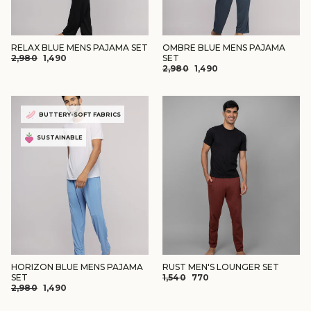
RELAX BLUE MENS PAJAMA SET
OMBRE BLUE MENS PAJAMA
REGULAR
SALE
₹2,980
₹1,490
SET
REGULAR
SALE
PRICE
PRICE
₹2,980
₹1,490
PRICE
PRICE
BUTTERY-SOFT FABRICS
SUSTAINABLE
HORIZON BLUE MENS PAJAMA
RUST MEN'S LOUNGER SET
REGULAR
SALE
SET
₹1,540
₹770
REGULAR
SALE
₹2,980
₹1,490
PRICE
PRICE
PRICE
PRICE