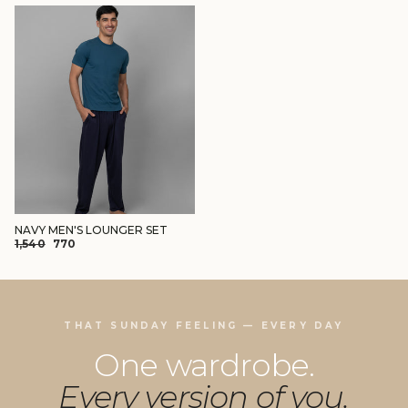
NAVY MEN'S LOUNGER SET
REGULAR
SALE
₹1,540
₹770
PRICE
PRICE
THAT SUNDAY FEELING — EVERY DAY
One wardrobe.
Every version of you.