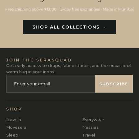
Free shipping above ₹1,000 · 15-day free exchanges · Made in Mumbai
SHOP ALL COLLECTIONS →
JOIN THE SERASQUAD
Get early access to drops, fabric stories, and the occasional
warm hug in your inbox.
ENTER
SUBSCRIBE
YOUR
SUBSCRIBE
EMAIL
SHOP
New In
Everywear
Movesera
Nessies
Sleep
Travel