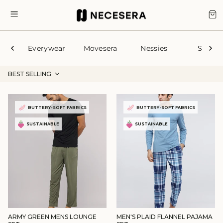
Skip
to
CA
SITE NAVIGATION
content
Everywear
Movesera
Nessies
Sleep
BEST SELLING
BUTTERY-SOFT FABRICS
BUTTERY-SOFT FABRICS
SUSTAINABLE
SUSTAINABLE
ARMY GREEN MENS LOUNGE
MEN'S PLAID FLANNEL PAJAMA