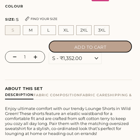
COLOUR
S
FIND YOUR SIZE
SIZE:
S
M
L
XL
2XL
3XL
ADD TO CART
−
+
ABOUT THIS SET
DESCRIPTION
FABRIC COMPOSITION
FABRIC CARE
SHIPPING & E
Enjoy ultimate comfort with our trendy Lounge Shorts in Wild
Green! These shorts feature an elastic waistband for a
comfortable fit and are crafted from soft cotton terry to keep
you cozy all day long. Pair them with the matching oversized
sweatshirt for a stylish, co-ordinated look that’s perfect for
lounging at home or heading out on errands!