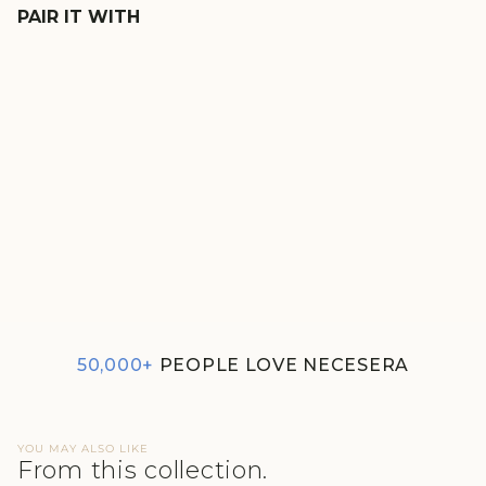
PAIR IT WITH
EVERGREEN TERRY
LOUNGE SHORTS
REGULAR
SALE
₹1,590
₹1,352
PRICE
PRICE
50,000+
PEOPLE LOVE NECESERA
YOU MAY ALSO LIKE
From this collection.