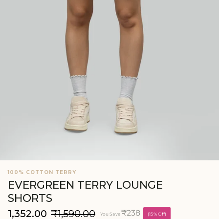
100% COTTON TERRY
EVERGREEN TERRY LOUNGE
SHORTS
₹1,352.00
₹1,590.00
₹238
You Save
(15% Off)