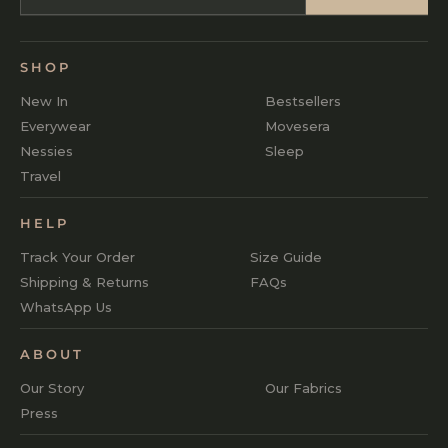
SHOP
New In
Bestsellers
Everywear
Movesera
Nessies
Sleep
Travel
HELP
Track Your Order
Size Guide
Shipping & Returns
FAQs
WhatsApp Us
ABOUT
Our Story
Our Fabrics
Press