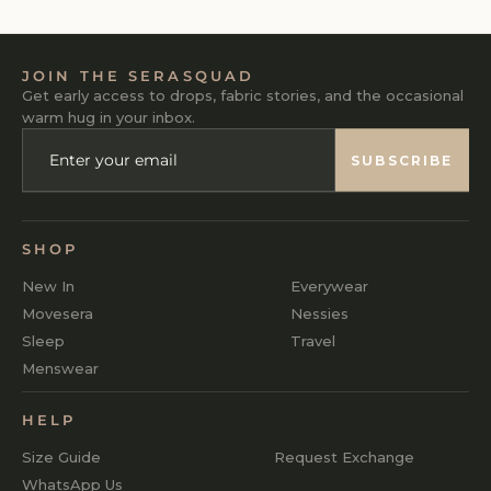
JOIN THE SERASQUAD
Get early access to drops, fabric stories, and the occasional
warm hug in your inbox.
ENTER
SUBSCRIBE
YOUR
SUBSCRIBE
EMAIL
SHOP
New In
Everywear
Movesera
Nessies
Sleep
Travel
Menswear
HELP
Size Guide
Request Exchange
WhatsApp Us