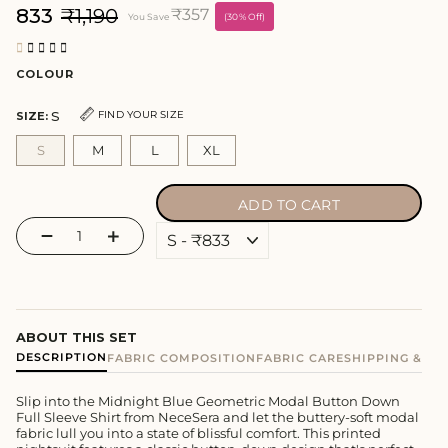
₹833
₹1,190
₹357
You Save
(30% Off)
COLOUR
S
FIND YOUR SIZE
SIZE:
S
M
L
XL
ADD TO CART
−
+
ABOUT THIS SET
DESCRIPTION
FABRIC COMPOSITION
FABRIC CARE
SHIPPING & E
Slip into the Midnight Blue Geometric Modal Button Down
Full Sleeve Shirt from NeceSera and let the buttery-soft modal
fabric lull you into a state of blissful comfort. This printed