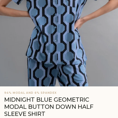
94% MODAL AND 6% SPANDEX
MIDNIGHT BLUE GEOMETRIC
MODAL BUTTON DOWN HALF
SLEEVE SHIRT