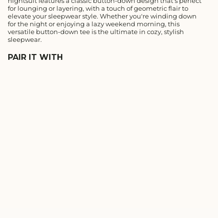
nightsuit features a classic button-down design that's perfect
for lounging or layering, with a touch of geometric flair to
elevate your sleepwear style. Whether you're winding down
for the night or enjoying a lazy weekend morning, this
versatile button-down tee is the ultimate in cozy, stylish
sleepwear.
PAIR IT WITH
MIDNIGHT BLUE
GEOMETRIC MODAL
BUTTON DOWN HALF
REGULAR
SALE
₹1,190
₹833
SLEEVE SHIRT
PRICE
PRICE
1.0