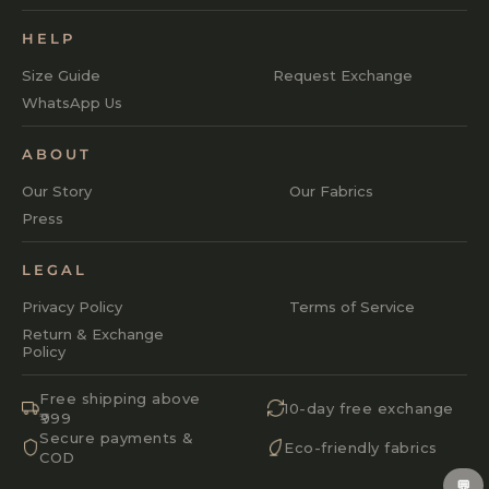
HELP
Size Guide
Request Exchange
WhatsApp Us
ABOUT
Our Story
Our Fabrics
Press
LEGAL
Privacy Policy
Terms of Service
Return & Exchange
Policy
Free shipping above
10-day free exchange
₹999
Secure payments &
Eco-friendly fabrics
COD
💬