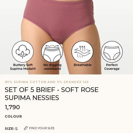
95% SUPIMA COTTON AND 5% SPANDEX 145
SET OF 5 BRIEF - SOFT ROSE
SUPIMA NESSIES
₹1,790
Regular
price
COLOUR
S
FIND YOUR SIZE
SIZE: