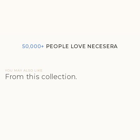
SET OF 5 BRIEF - SOFT
ROSE SUPIMA NESSIES
₹1,790
50,000+
PEOPLE LOVE NECESERA
YOU MAY ALSO LIKE
From this collection.