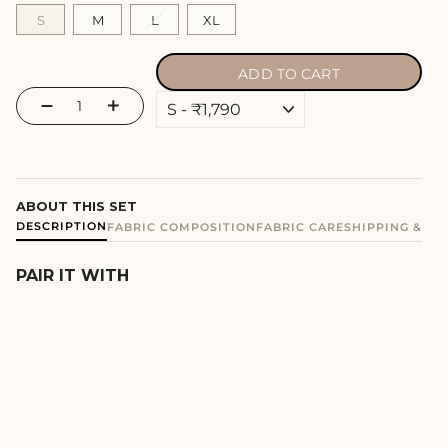
S
M
L
XL
ADD TO CART
−
+
ABOUT THIS SET
DESCRIPTION
FABRIC COMPOSITION
FABRIC CARE
SHIPPING & E
PAIR IT WITH