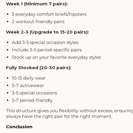
Week 1 (Minimum 7 pairs):
5 everyday comfort briefs/hipsters
2 workout-friendly pairs
Week 2-3 (Upgrade to 15-20 pairs):
Add 3-5 special occasion styles
Include 3-5 period-specific pairs
Stock up on your favorite everyday styles
Fully Stocked (20-30 pairs):
10-15 daily wear
5-7 activewear
3-5 special occasions
5-7 period-friendly
This structure gives you flexibility without excess, ensurin
always have the right pair for the right moment.
Conclusion