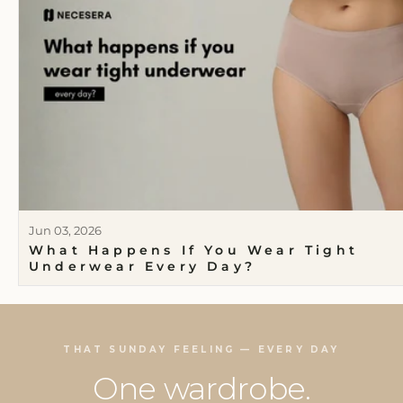
Jun 03, 2026
What Happens If You Wear Tight
Underwear Every Day?
THAT SUNDAY FEELING — EVERY DAY
One wardrobe.