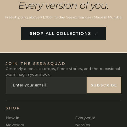
Every version of you.
Free shipping above ₹1,000 · 15-day free exchanges · Made in Mumbai
SHOP ALL COLLECTIONS →
JOIN THE SERASQUAD
Get early access to drops, fabric stories, and the occasional
warm hug in your inbox.
ENTER
SUBSCRIBE
YOUR
SUBSCRIBE
EMAIL
SHOP
New In
Everywear
Movesera
Nessies