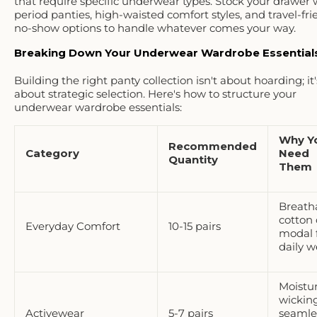
that require
specific underwear types
. Stock your drawer 
period panties, high-waisted comfort styles, and travel-fri
no-show options to handle whatever comes your way.
Breaking Down Your Underwear Wardrobe Essential
Building the right panty collection isn't about hoarding; it'
about
strategic selection
. Here's how to structure your
underwear wardrobe essentials:
Why Y
Recommended
Category
Need
Quantity
Them
Breath
cotton 
Everyday Comfort
10-15 pairs
modal 
daily w
Moistu
wicking
Activewear
5-7 pairs
seamle