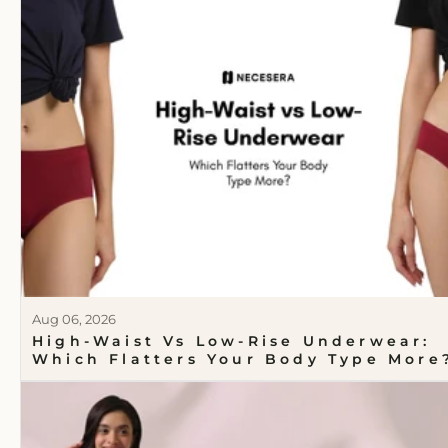
Aug 06, 2026
High-Waist Vs Low-Rise Underwear:
Which Flatters Your Body Type More