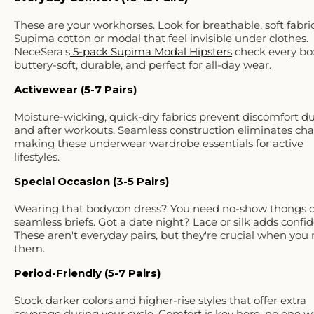
These are your workhorses. Look for
breathable, soft fabri
Supima cotton or modal that feel invisible under clothes.
NeceSera's
5-pack Supima Modal Hipsters
check every bo
buttery-soft, durable, and perfect for all-day wear.
Activewear (5-7 Pairs)
Moisture-wicking, quick-dry fabrics prevent discomfort d
and after workouts. Seamless construction eliminates cha
making these underwear wardrobe essentials for active
lifestyles.
Special Occasion (3-5 Pairs)
Wearing that bodycon dress? You need no-show thongs o
seamless briefs. Got a date night? Lace or silk adds confi
These aren't everyday pairs, but they're crucial when you
them.
Period-Friendly (5-7 Pairs)
Stock darker colors and higher-rise styles that offer extra
coverage during your cycle. Comfort is key here; no one w