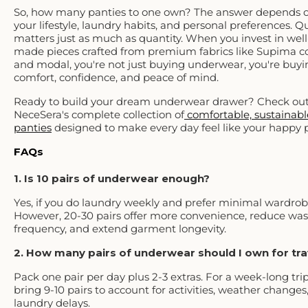
So, how many panties to one own? The answer depends 
your lifestyle, laundry habits, and personal preferences. Qu
matters just as much as quantity. When you invest in well
made pieces crafted from premium fabrics like Supima c
and modal, you're not just buying underwear, you're buyi
comfort, confidence, and peace of mind.
Ready to build your dream underwear drawer? Check ou
NeceSera's complete collection of
comfortable, sustainabl
panties
designed to make every day feel like your happy p
FAQs
1. Is 10 pairs of underwear enough?
Yes, if you do laundry weekly and prefer minimal wardrob
However, 20-30 pairs offer more convenience, reduce wa
frequency, and extend garment longevity.
2. How many pairs of underwear should I own for tr
Pack one pair per day plus 2-3 extras. For a week-long trip
bring 9-10 pairs to account for activities, weather changes,
laundry delays.