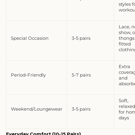
styles f
workou
Lace, n
show, o
Special Occasion
3-5 pairs
thongs 
fitted
clothin
Extra
covera
Period-Friendly
5-7 pairs
and
absorb
Soft,
relaxed 
Weekend/Loungewear
3-5 pairs
for ho
days
Everyday Comfort (10-15 Pairs)