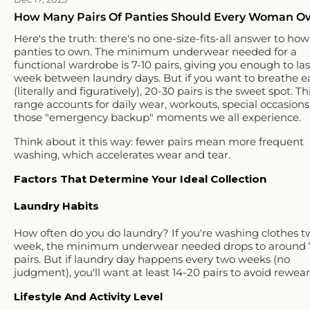
How Many Pairs Of Panties Should Every Woman O
Here's the truth: there's no one-size-fits-all answer to h
panties to own. The minimum underwear needed for a
functional wardrobe is 7-10 pairs, giving you enough to las
week between laundry days. But if you want to breathe e
(literally and figuratively), 20-30 pairs is the sweet spot. Th
range accounts for daily wear, workouts, special occasions
those "emergency backup" moments we all experience.
Think about it this way: fewer pairs mean more frequent
washing, which accelerates wear and tear.
Factors That Determine Your Ideal Collection
Laundry Habits
How often do you do laundry? If you're washing clothes t
week, the minimum underwear needed drops to around 
pairs. But if laundry day happens every two weeks (no
judgment), you'll want at least 14-20 pairs to avoid rewear
Lifestyle And Activity Level