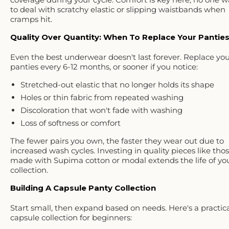
to deal with scratchy elastic or slipping waistbands when
cramps hit.
Quality Over Quantity: When To Replace Your Pantie
Even the best underwear doesn't last forever. Replace yo
panties every
6-12 months
, or sooner if you notice:
Stretched-out elastic
that no longer holds its shape
Holes or thin fabric
from repeated washing
Discoloration
that won't fade with washing
Loss of softness
or comfort
The fewer pairs you own, the faster they wear out due to
increased wash cycles. Investing in quality pieces like tho
made with
Supima cotton or modal
extends the life of yo
collection.
Building A Capsule Panty Collection
Start small, then expand based on needs. Here's a
practic
capsule collection for beginners
: