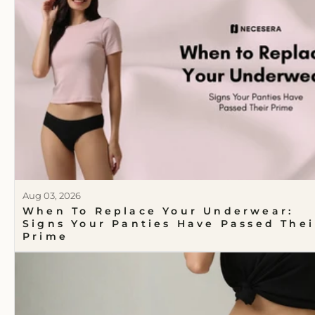
Aug 03, 2026
When To Replace Your Underwear:
Signs Your Panties Have Passed Thei
Prime