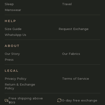
Sleep
Travel
Menswear
HELP
Size Guide
Request Exchange
WhatsApp Us
ABOUT
Our Story
Our Fabrics
Press
LEGAL
Privacy Policy
Terms of Service
Return & Exchange
Policy
Free shipping above
10-day free exchange
₹999