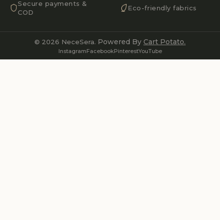
Secure payments &
Eco-friendly fabrics
COD
Powered By
Cart Potato.
© 2026 NeceSera.
Instagram
Facebook
Pinterest
YouTube