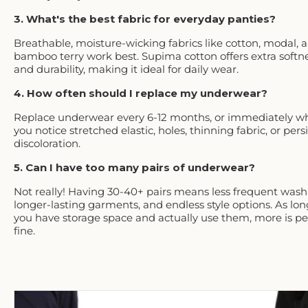
3. What's the best fabric for everyday panties?
Breathable, moisture-wicking fabrics like cotton, modal, 
bamboo terry work best. Supima cotton offers extra softn
and durability, making it ideal for daily wear.
4. How often should I replace my underwear?
Replace underwear every 6-12 months, or immediately w
you notice stretched elastic, holes, thinning fabric, or pers
discoloration.
5. Can I have too many pairs of underwear?
Not really! Having 30-40+ pairs means less frequent wash
longer-lasting garments, and endless style options. As lon
you have storage space and actually use them, more is pe
fine.