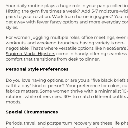
Your daily routine plays a huge role in your panty collectio
Hitting the gym five times a week? Add 5-7 moisture-wic
pairs to your rotation. Work from home in joggers? You m
get away with fewer fancy options and more everyday co
styles.
For women juggling multiple roles, office meetings, even
workouts, and weekend brunches, having variety is non-
negotiable. That's where versatile options like NeceSera's
Supima Modal Hipsters
come in handy, offering seamless
comfort that transitions from desk to dinner.
Personal Style Preferences
Do you love having options, or are you a "five black briefs
call it a day" kind of person? Your preference for colors, cu
fabrics matters. Some women thrive with a minimalist 10-
rotation, while others need 30+ to match different outfits
moods.
Special Circumstances
Periods, travel, and postpartum recovery are these life ph