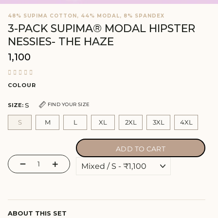
48% SUPIMA COTTON, 44% MODAL, 8% SPANDEX
3-PACK SUPIMA® MODAL HIPSTER
NESSIES- THE HAZE
₹1,100
Regular
price
COLOUR
S
FIND YOUR SIZE
SIZE:
S
M
L
XL
2XL
3XL
4XL
ADD TO CART
−
+
ABOUT THIS SET