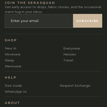
JOIN THE SERASQUAD
Get early access to drops, fabric stories, and the occasional
warm hug in your inbox.
ENTER
SUBSCRIBE
YOUR
SUBSCRIBE
EMAIL
SHOP
New In
Everywear
Movesera
Nessies
Sleep
Travel
Menswear
HELP
Size Guide
Request Exchange
WhatsApp Us
ABOUT