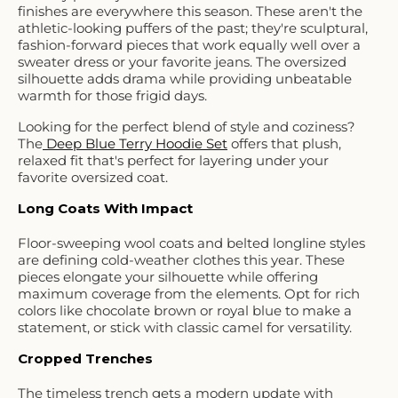
finishes are everywhere this season. These aren't the
athletic-looking puffers of the past; they're sculptural,
fashion-forward pieces that work equally well over a
sweater dress or your favorite jeans. The oversized
silhouette adds drama while providing unbeatable
warmth for those frigid days.
Looking for the perfect blend of style and coziness?
The
Deep Blue Terry Hoodie Set
offers that plush,
relaxed fit that's perfect for layering under your
favorite oversized coat.
Long Coats With Impact
Floor-sweeping wool coats and belted longline styles
are defining cold-weather clothes this year. These
pieces elongate your silhouette while offering
maximum coverage from the elements. Opt for rich
colors like chocolate brown or royal blue to make a
statement, or stick with classic camel for versatility.
Cropped Trenches
The timeless trench gets a modern update with