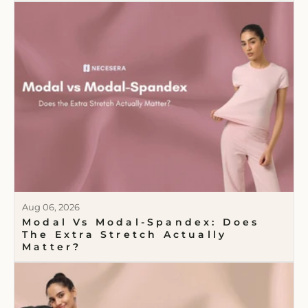
Aug 06, 2026
Modal Vs Modal-Spandex: Does
The Extra Stretch Actually
Matter?