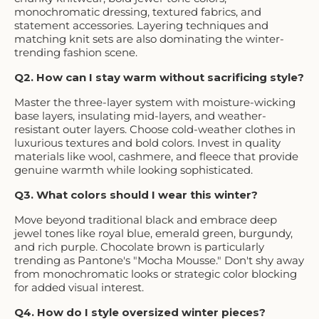
monochromatic dressing, textured fabrics, and
statement accessories. Layering techniques and
matching knit sets are also dominating the winter-
trending fashion scene.
Q2. How can I stay warm without sacrificing style?
Master the three-layer system with moisture-wicking
base layers, insulating mid-layers, and weather-
resistant outer layers. Choose cold-weather clothes in
luxurious textures and bold colors. Invest in quality
materials like wool, cashmere, and fleece that provide
genuine warmth while looking sophisticated.
Q3. What colors should I wear this winter?
Move beyond traditional black and embrace deep
jewel tones like royal blue, emerald green, burgundy,
and rich purple. Chocolate brown is particularly
trending as Pantone's "Mocha Mousse." Don't shy away
from monochromatic looks or strategic color blocking
for added visual interest.
Q4. How do I style oversized winter pieces?