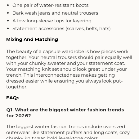
One pair of water-resistant boots
Dark wash jeans and neutral trousers
A few long-sleeve tops for layering
Statement accessories (scarves, belts, hats)
Mixing And Matching
The beauty of a capsule wardrobe is how pieces work
together. Your neutral trousers should pair equally well
with your chunky sweater and your statement coat.
Your matching knit set should look great under your
trench. This interconnectedness makes getting
dressed easier while ensuring you always look put-
together.
FAQs
Q1. What are the biggest winter fashion trends
for 2026?
The biggest winter fashion trends include oversized
outerwear like statement puffers and long coats, cozy
chunky knitwear, bold jewel-tone colors,