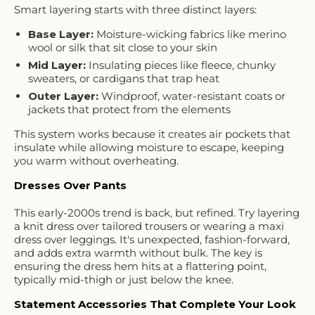
Smart layering starts with three distinct layers:
Base Layer
:
Moisture-wicking fabrics like merino
wool or silk that sit close to your skin
Mid Layer
:
Insulating pieces like fleece, chunky
sweaters, or cardigans that trap heat
Outer Layer
:
Windproof, water-resistant coats or
jackets that protect from the elements
This system works because it creates air pockets that
insulate while allowing moisture to escape, keeping
you warm without overheating.
Dresses Over Pants
This early-2000s trend is back, but refined. Try layering
a knit dress over tailored trousers or wearing a maxi
dress over leggings. It's unexpected, fashion-forward,
and adds extra warmth without bulk. The key is
ensuring the dress hem hits at a flattering point,
typically mid-thigh or just below the knee.
Statement Accessories That Complete Your Look