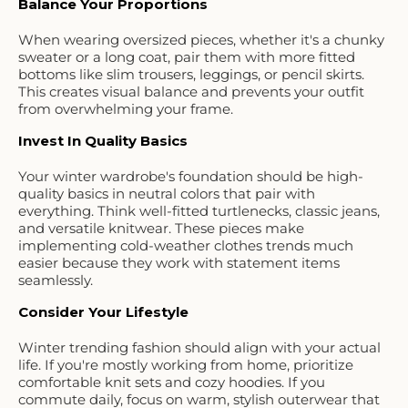
Balance Your Proportions
When wearing oversized pieces, whether it's a chunky
sweater or a long coat, pair them with more fitted
bottoms like slim trousers, leggings, or pencil skirts.
This creates visual balance and prevents your outfit
from overwhelming your frame.
Invest In Quality Basics
Your winter wardrobe's foundation should be high-
quality basics in neutral colors that pair with
everything. Think well-fitted turtlenecks, classic jeans,
and versatile knitwear. These pieces make
implementing cold-weather clothes trends much
easier because they work with statement items
seamlessly.
Consider Your Lifestyle
Winter trending fashion should align with your actual
life. If you're mostly working from home, prioritize
comfortable knit sets and cozy hoodies. If you
commute daily, focus on warm, stylish outerwear that