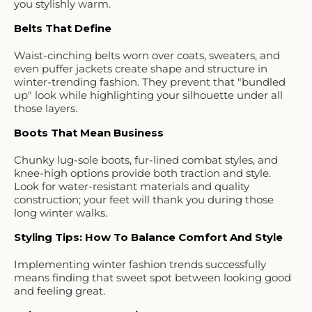
you stylishly warm.
Belts That Define
Waist-cinching belts worn over coats, sweaters, and
even puffer jackets create shape and structure in
winter-trending fashion. They prevent that "bundled
up" look while highlighting your silhouette under all
those layers.
Boots That Mean Business
Chunky lug-sole boots, fur-lined combat styles, and
knee-high options provide both traction and style.
Look for water-resistant materials and quality
construction; your feet will thank you during those
long winter walks.
Styling Tips: How To Balance Comfort And Style
Implementing winter fashion trends successfully
means finding that sweet spot between looking good
and feeling great.