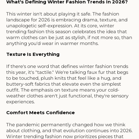
What's Defining Winter Fashion Trends In 2026?
This winter isn't about playing it safe. The fashion
landscape for 2026 is embracing drama, texture, and
unapologetic self-expression. At its core, winter
trending fashion this season celebrates the idea that
warm clothes can be just as stylish, if not more so, than
anything you'd wear in warmer months.
Texture Is Everything
If there's one word that defines winter fashion trends
this year, it's "tactile." We're talking faux fur that begs
to be touched, plush knits that feel like a hug, and
buttery-soft fabrics that elevate even the simplest
outfit. The emphasis on texture means your cold-
weather clothes aren't just functional, they're sensory
experiences.
Comfort Meets Confidence
The pandemic permanently changed how we think
about clothing, and that evolution continues into 2026.
Winter trending fashion now prioritizes pieces that