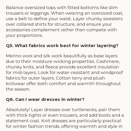
Balance oversized tops with fitted bottoms like slim
trousers or leggings. When wearing an oversized coat,
use a belt to define your waist. Layer chunky sweaters
over collared shirts for structure, and ensure your
accessories complement rather than compete with
your proportions.
Q5. What fabrics work best for winter layering?
Merino wool and silk work beautifully as base layers
due to their moisture-wicking properties. Cashmere,
chunky knits, and fleece provide excellent insulation
for mid-layers. Look for water-resistant and windproof
fabrics for outer layers. Cotton terry and plush
knitwear offer both comfort and warmth throughout
the season.
Q6. Can I wear dresses in winter?
Absolutely! Layer dresses over turtlenecks, pair them
with thick tights or even trousers, and add boots and a
statement coat. Knit dresses are particularly practical
for winter fashion trends, offering warmth and style in