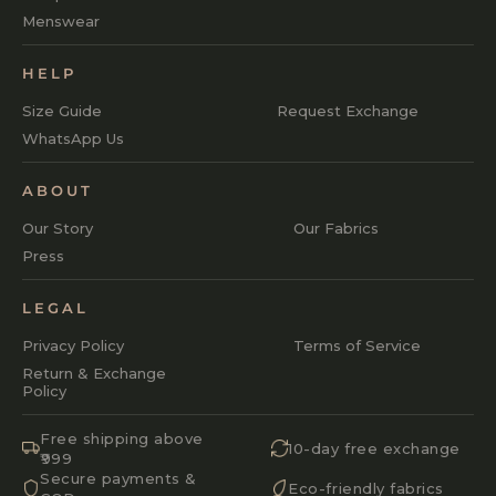
Menswear
HELP
Size Guide
Request Exchange
WhatsApp Us
ABOUT
Our Story
Our Fabrics
Press
LEGAL
Privacy Policy
Terms of Service
Return & Exchange
Policy
Free shipping above
10-day free exchange
₹999
Secure payments &
Eco-friendly fabrics