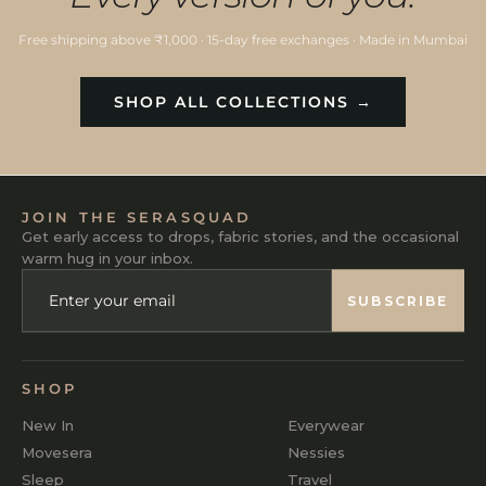
Free shipping above ₹1,000 · 15-day free exchanges · Made in Mumbai
SHOP ALL COLLECTIONS →
JOIN THE SERASQUAD
Get early access to drops, fabric stories, and the occasional
warm hug in your inbox.
ENTER
SUBSCRIBE
YOUR
SUBSCRIBE
EMAIL
SHOP
New In
Everywear
Movesera
Nessies
Sleep
Travel