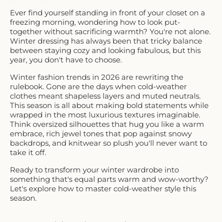
Ever find yourself standing in front of your closet on a
freezing morning, wondering how to look put-
together without sacrificing warmth? You're not alone.
Winter dressing has always been that tricky balance
between staying cozy and looking fabulous, but this
year, you don't have to choose.
Winter fashion trends in 2026 are rewriting the
rulebook. Gone are the days when cold-weather
clothes meant shapeless layers and muted neutrals.
This season is all about making bold statements while
wrapped in the most luxurious textures imaginable.
Think oversized silhouettes that hug you like a warm
embrace, rich jewel tones that pop against snowy
backdrops, and knitwear so plush you'll never want to
take it off.
Ready to transform your winter wardrobe into
something that's equal parts warm and wow-worthy?
Let's explore how to master cold-weather style this
season.