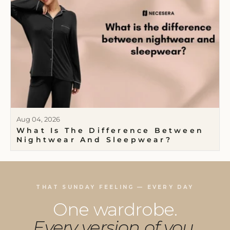
Aug 04, 2026
What Is The Difference Between
Nightwear And Sleepwear?
THAT SUNDAY FEELING — EVERY DAY
One wardrobe.
Every version of you.