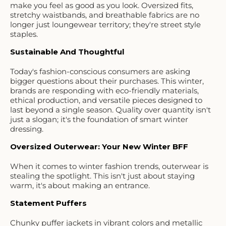
make you feel as good as you look. Oversized fits,
stretchy waistbands, and breathable fabrics are no
longer just loungewear territory; they're street style
staples.
Sustainable And Thoughtful
Today's fashion-conscious consumers are asking
bigger questions about their purchases. This winter,
brands are responding with eco-friendly materials,
ethical production, and versatile pieces designed to
last beyond a single season. Quality over quantity isn't
just a slogan; it's the foundation of smart winter
dressing.
Oversized Outerwear: Your New Winter BFF
When it comes to winter fashion trends, outerwear is
stealing the spotlight. This isn't just about staying
warm, it's about making an entrance.
Statement Puffers
Chunky puffer jackets in vibrant colors and metallic