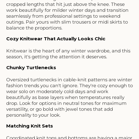
cropped lengths that hit just above the knee. These
work beautifully for milder winter days and transition
seamlessly from professional settings to weekend
outings. Pair yours with slim trousers or midi skirts to
balance the proportions.
Cozy Knitwear That Actually Looks Chic
Knitwear is the heart of any winter wardrobe, and this
season, it's getting the attention it deserves.
Chunky Turtlenecks
Oversized turtlenecks in cable-knit patterns are winter
fashion trends you can't ignore. They're cozy enough to
wear solo on moderately cold days and work
beautifully as base layers when temperatures really
drop. Look for options in neutral tones for maximum
versatility, or go bold with jewel tones that add
personality to your look.
Matching Knit Sets
Coordinated knit tops and bottoms are having a major