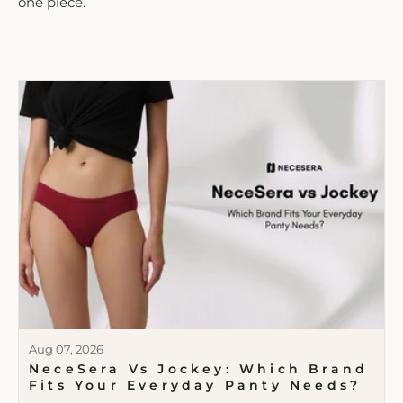
one piece.
Aug 07, 2026
NeceSera Vs Jockey: Which Brand
Fits Your Everyday Panty Needs?