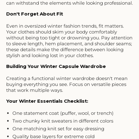
can withstand the elements while looking professional.
Don't Forget About Fit
Even in oversized winter fashion trends, fit matters.
Your clothes should skim your body comfortably
without being too tight or drowning you. Pay attention
to sleeve length, hem placement, and shoulder seams;
these details make the difference between looking
stylish and looking lost in your clothes.
Building Your Winter Capsule Wardrobe
Creating a functional winter wardrobe doesn't mean
buying everything you see. Focus on versatile pieces
that work multiple ways.
Your Winter Essentials Checklist:
One statement coat (puffer, wool, or trench)
Two chunky knit sweaters in different colors
One matching knit set for easy dressing
Quality base layers for extreme cold