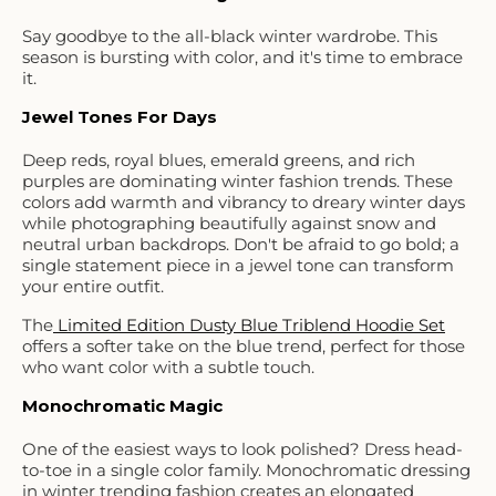
Say goodbye to the all-black winter wardrobe. This
season is bursting with color, and it's time to embrace
it.
Jewel Tones For Days
Deep reds, royal blues, emerald greens, and rich
purples are dominating winter fashion trends. These
colors add warmth and vibrancy to dreary winter days
while photographing beautifully against snow and
neutral urban backdrops. Don't be afraid to go bold; a
single statement piece in a jewel tone can transform
your entire outfit.
The
Limited Edition Dusty Blue Triblend Hoodie Set
offers a softer take on the blue trend, perfect for those
who want color with a subtle touch.
Monochromatic Magic
One of the easiest ways to look polished? Dress head-
to-toe in a single color family. Monochromatic dressing
in winter trending fashion creates an elongated