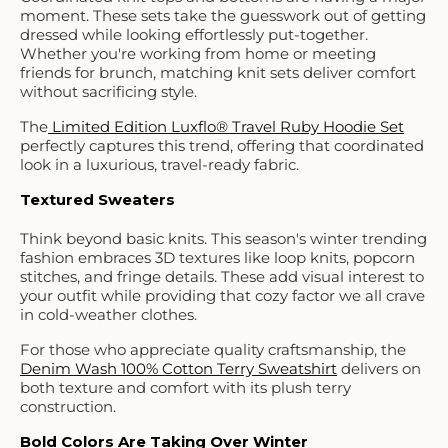
moment. These sets take the guesswork out of getting
dressed while looking effortlessly put-together.
Whether you're working from home or meeting
friends for brunch, matching knit sets deliver comfort
without sacrificing style.
The
Limited Edition Luxflo® Travel Ruby Hoodie Set
perfectly captures this trend, offering that coordinated
look in a luxurious, travel-ready fabric.
Textured Sweaters
Think beyond basic knits. This season's winter trending
fashion embraces 3D textures like loop knits, popcorn
stitches, and fringe details. These add visual interest to
your outfit while providing that cozy factor we all crave
in cold-weather clothes.
For those who appreciate quality craftsmanship, the
Denim Wash 100% Cotton Terry Sweatshirt
delivers on
both texture and comfort with its plush terry
construction.
Bold Colors Are Taking Over Winter