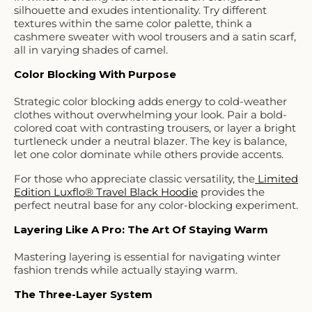
silhouette and exudes intentionality. Try different
textures within the same color palette, think a
cashmere sweater with wool trousers and a satin scarf,
all in varying shades of camel.
Color Blocking With Purpose
Strategic color blocking adds energy to cold-weather
clothes without overwhelming your look. Pair a bold-
colored coat with contrasting trousers, or layer a bright
turtleneck under a neutral blazer. The key is balance,
let one color dominate while others provide accents.
For those who appreciate classic versatility, the
Limited
Edition Luxflo® Travel Black Hoodie
provides the
perfect neutral base for any color-blocking experiment.
Layering Like A Pro: The Art Of Staying Warm
Mastering layering is essential for navigating winter
fashion trends while actually staying warm.
The Three-Layer System