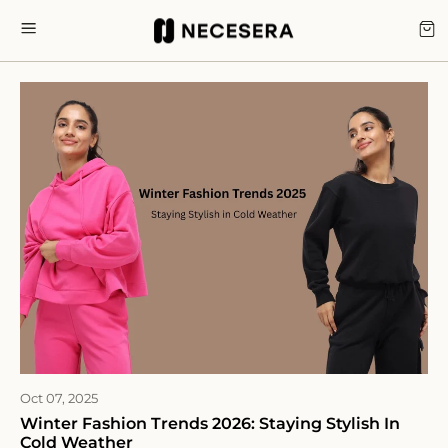
Skip
to
CA
SITE NAVIGATION
content
Oct 07, 2025
Winter Fashion Trends 2026: Staying Stylish In
Cold Weather