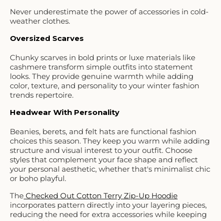
Never underestimate the power of accessories in cold-
weather clothes.
Oversized Scarves
Chunky scarves in bold prints or luxe materials like
cashmere transform simple outfits into statement
looks. They provide genuine warmth while adding
color, texture, and personality to your winter fashion
trends repertoire.
Headwear With Personality
Beanies, berets, and felt hats are functional fashion
choices this season. They keep you warm while adding
structure and visual interest to your outfit. Choose
styles that complement your face shape and reflect
your personal aesthetic, whether that's minimalist chic
or boho playful.
The
Checked Out Cotton Terry Zip-Up Hoodie
incorporates pattern directly into your layering pieces,
reducing the need for extra accessories while keeping