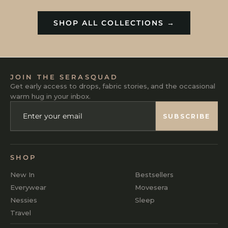
SHOP ALL COLLECTIONS →
JOIN THE SERASQUAD
Get early access to drops, fabric stories, and the occasional
warm hug in your inbox.
ENTER
SUBSCRIBE
YOUR
SUBSCRIBE
EMAIL
SHOP
New In
Bestsellers
Everywear
Movesera
Nessies
Sleep
Travel