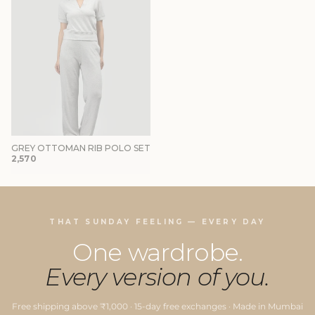
GREY OTTOMAN RIB POLO SET
₹2,570
THAT SUNDAY FEELING — EVERY DAY
One wardrobe.
Every version of you.
Free shipping above ₹1,000 · 15-day free exchanges · Made in Mumbai