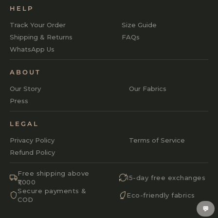
HELP
Track Your Order
Size Guide
Shipping & Returns
FAQs
WhatsApp Us
ABOUT
Our Story
Our Fabrics
Press
LEGAL
Privacy Policy
Terms of Service
Refund Policy
Free shipping above
15-day free exchanges
₹1,000
Secure payments &
Eco-friendly fabrics
COD
💬