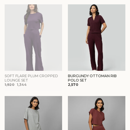
SOFT FLARE PLUM CROPPED
BURGUNDY OTTOMAN RIB
LOUNGE SET
POLO SET
REGULAR
SALE
₹1,920
₹1,344
₹2,570
PRICE
PRICE