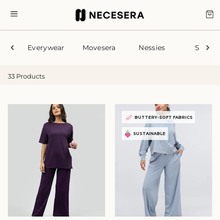
Skip
to
CA
SITE NAVIGATION
content
Everywear
Movesera
Nessies
Sleep
33 Products
BUTTERY-SOFT FABRICS
SUSTAINABLE