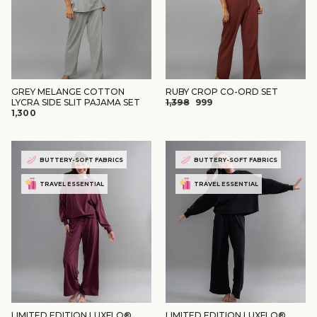
GREY MELANGE COTTON
RUBY CROP CO-ORD SET
REGULAR
SALE
LYCRA SIDE SLIT PAJAMA SET
₹1,398
₹999
₹1,300
PRICE
PRICE
BUTTERY-SOFT FABRICS
BUTTERY-SOFT FABRICS
TRAVEL ESSENTIAL
TRAVEL ESSENTIAL
LIMITED EDITION LUXFLO®
LIMITED EDITION LUXFLO®