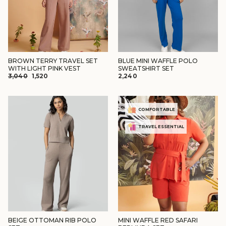
BROWN TERRY TRAVEL SET
BLUE MINI WAFFLE POLO
WITH LIGHT PINK VEST
SWEATSHIRT SET
REGULAR
SALE
₹3,040
₹1,520
₹2,240
PRICE
PRICE
COMFORTABLE
TRAVEL ESSENTIAL
BEIGE OTTOMAN RIB POLO
MINI WAFFLE RED SAFARI