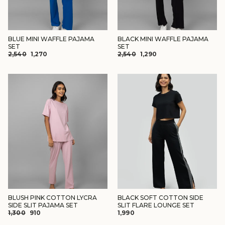
BLUE MINI WAFFLE PAJAMA
BLACK MINI WAFFLE PAJAMA
SET
SET
REGULAR
SALE
REGULAR
SALE
₹2,540
₹1,270
₹2,540
₹1,290
PRICE
PRICE
PRICE
PRICE
BLUSH PINK COTTON LYCRA
BLACK SOFT COTTON SIDE
SIDE SLIT PAJAMA SET
SLIT FLARE LOUNGE SET
REGULAR
SALE
₹1,300
₹910
₹1,990
PRICE
PRICE