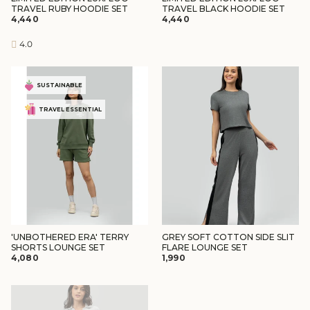
TRAVEL RUBY HOODIE SET
TRAVEL BLACK HOODIE SET
₹4,440
₹4,440
4.0
SUSTAINABLE
TRAVEL ESSENTIAL
'UNBOTHERED ERA' TERRY
GREY SOFT COTTON SIDE SLIT
SHORTS LOUNGE SET
FLARE LOUNGE SET
₹4,080
₹1,990