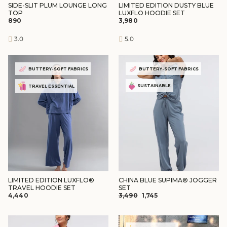
SIDE-SLIT PLUM LOUNGE LONG
LIMITED EDITION DUSTY BLUE
TOP
LUXFLO HOODIE SET
₹890
₹3,980
3.0
5.0
BUTTERY-SOFT FABRICS
BUTTERY-SOFT FABRICS
SUSTAINABLE
TRAVEL ESSENTIAL
LIMITED EDITION LUXFLO®
CHINA BLUE SUPIMA® JOGGER
TRAVEL HOODIE SET
SET
REGULAR
SALE
₹4,440
₹3,490
₹1,745
PRICE
PRICE