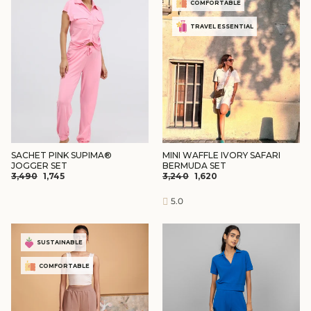
COMFORTABLE
TRAVEL ESSENTIAL
SACHET PINK SUPIMA®
MINI WAFFLE IVORY SAFARI
JOGGER SET
BERMUDA SET
REGULAR
SALE
REGULAR
SALE
₹3,490
₹1,745
₹3,240
₹1,620
PRICE
PRICE
PRICE
PRICE
5.0
SUSTAINABLE
COMFORTABLE