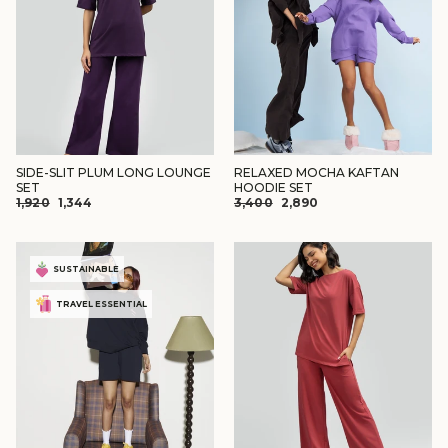
SIDE-SLIT PLUM LONG LOUNGE
RELAXED MOCHA KAFTAN
SET
HOODIE SET
REGULAR
SALE
REGULAR
SALE
₹1,920
₹1,344
₹3,400
₹2,890
PRICE
PRICE
PRICE
PRICE
SUSTAINABLE
TRAVEL ESSENTIAL