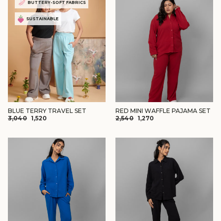
BUTTERY-SOFT FABRICS
SUSTAINABLE
BLUE TERRY TRAVEL SET
RED MINI WAFFLE PAJAMA SET
REGULAR
SALE
REGULAR
SALE
₹3,040
₹1,520
₹2,540
₹1,270
PRICE
PRICE
PRICE
PRICE