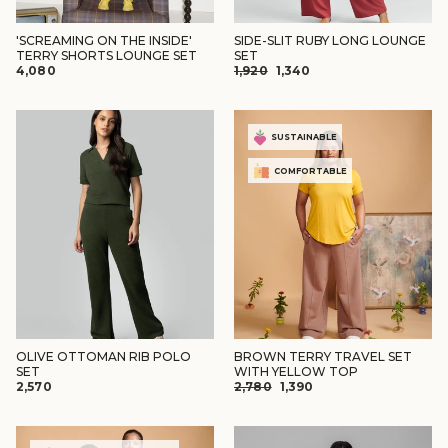
'SCREAMING ON THE INSIDE'
SIDE-SLIT RUBY LONG LOUNGE
TERRY SHORTS LOUNGE SET
SET
REGULAR
SALE
₹4,080
₹1,920
₹1,340
PRICE
PRICE
SUSTAINABLE
COMFORTABLE
OLIVE OTTOMAN RIB POLO
BROWN TERRY TRAVEL SET
SET
WITH YELLOW TOP
REGULAR
SALE
₹2,570
₹2,780
₹1,390
PRICE
PRICE