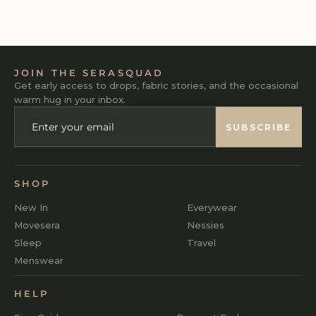
₹1,290
JOIN THE SERASQUAD
Get early access to drops, fabric stories, and the occasional
warm hug in your inbox.
ENTER
SUBSCRIBE
YOUR
SUBSCRIBE
EMAIL
SHOP
New In
Everywear
Movesera
Nessies
Sleep
Travel
Menswear
HELP