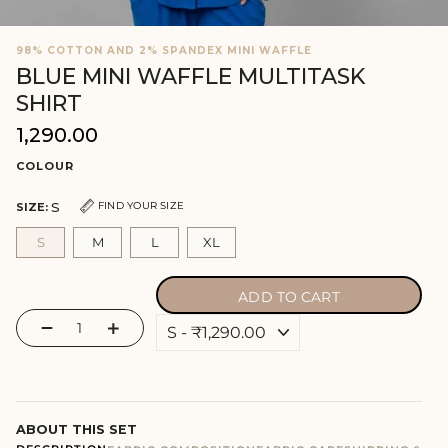
98% COTTON AND 2% SPANDEX MINI WAFFLE
BLUE MINI WAFFLE MULTITASK
SHIRT
₹1,290.00
Regular
price
COLOUR
S
FIND YOUR SIZE
SIZE:
S
M
L
XL
ADD TO CART
−
+
ABOUT THIS SET