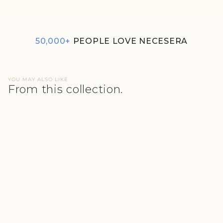
₹1,290
50,000+
PEOPLE LOVE NECESERA
YOU MAY ALSO LIKE
From this collection.
BLUE MINI WAFFLE
MULTITASK SHIRT