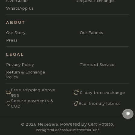
Size Guide
Request Exchange
WhatsApp Us
ABOUT
Our Story
Our Fabrics
Press
LEGAL
Privacy Policy
Terms of Service
Return & Exchange
Policy
Free shipping above
10-day free exchange
₹999
Secure payments &
Eco-friendly fabrics
COD
💬
Powered By
Cart Potato.
© 2026 NeceSera.
Instagram
Facebook
Pinterest
YouTube