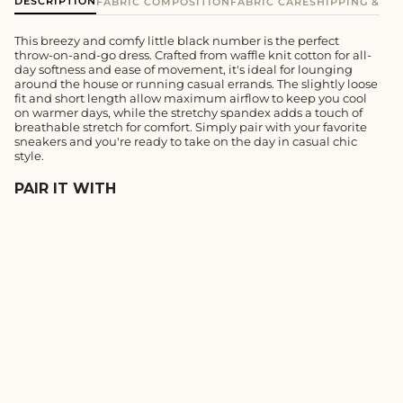
DESCRIPTION
FABRIC COMPOSITION
FABRIC CARE
SHIPPING & E
This breezy and comfy little black number is the perfect
throw-on-and-go dress. Crafted from waffle knit cotton for all-
day softness and ease of movement, it's ideal for lounging
around the house or running casual errands. The slightly loose
fit and short length allow maximum airflow to keep you cool
on warmer days, while the stretchy spandex adds a touch of
breathable stretch for comfort. Simply pair with your favorite
sneakers and you're ready to take on the day in casual chic
style.
PAIR IT WITH
BLUE MINI WAFFLE
MULTITASK SHIRT