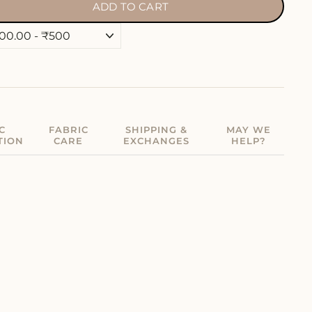
ADD TO CART
C
FABRIC
SHIPPING &
MAY WE
TION
CARE
EXCHANGES
HELP?