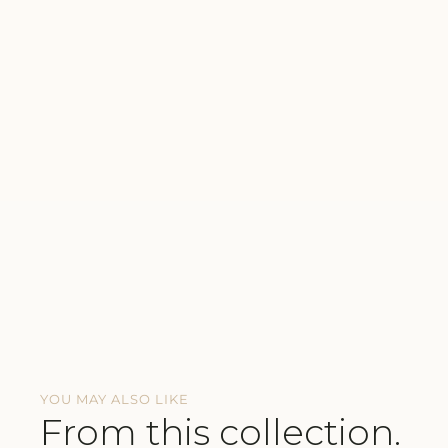
YOU MAY ALSO LIKE
From this collection.