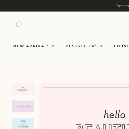
Skip
Free s
to
content
SEARCH
NEW ARRIVALS
BESTSELLERS
LOUN