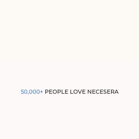
GIFT CARD
FROM
₹500
50,000+
PEOPLE LOVE NECESERA