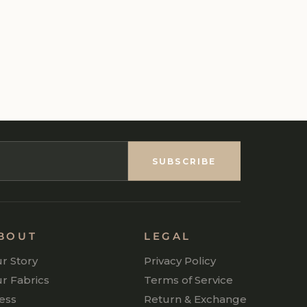
SUBSCRIBE
BOUT
LEGAL
r Story
Privacy Policy
r Fabrics
Terms of Service
ess
Return & Exchange