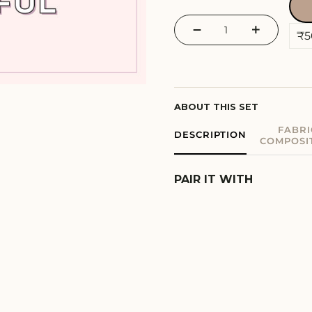
−
+
ABOUT THIS SET
FABRI
DESCRIPTION
COMPOSI
PAIR IT WITH