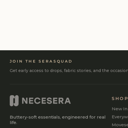
GIFT CARD
FROM
₹500
JOIN THE SERASQUAD
Get early access to drops, fabric stories, and the occasio
SHO
New In
Everyw
Buttery-soft essentials, engineered for real
life.
Moves