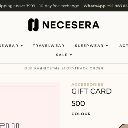
hipping above ₹999 · 10-day free exchange ·
WhatsApp +91 98765
Cash on Delivery available · Now shipping to 27 countries
Welcome to NeceSera — 10% off your first order.
GEWEAR
TRAVELWEAR
SLEEPWEAR
AC
SALE
OUR FABRICS
THE STORY
TRACK ORDER
ACCESSORIES
GIFT CARD
₹500
COLOUR