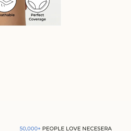
GLOW ROUGE SUPIMA MODAL 
NESSIES
REGULAR
SALE
₹350
₹300
PRICE
PRICE
50,000+
PEOPLE LOVE NECESERA