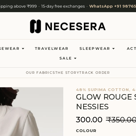
ipping above ₹999 · 15-day free exchanges ·
WhatsApp +91 98765
ivery available · Ships in 24 hours from Mumbai · Now shipping to 
Welcome to NeceSera — 10% off your first order.
GEWEAR
TRAVELWEAR
SLEEPWEAR
AC
SALE
OUR FABRICS
THE STORY
TRACK ORDER
48% SUPIMA COTTON, 4
GLOW ROUGE 
NESSIES
₹300.00
₹350.0
COLOUR