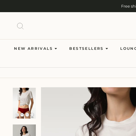
Skip
Free sh
to
content
Cash on Del
SEARCH
NEW ARRIVALS
BESTSELLERS
LOUN