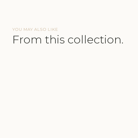
YOU MAY ALSO LIKE
From this collection.