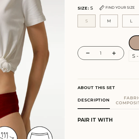
S
FIND YOUR SIZE
SIZE:
S
M
L
−
+
ABOUT THIS SET
FABRI
DESCRIPTION
COMPOSI
PAIR IT WITH