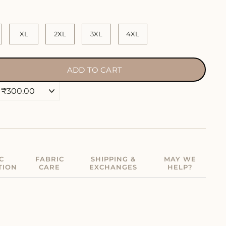
XL
2XL
3XL
4XL
ADD TO CART
C
FABRIC
SHIPPING &
MAY WE
TION
CARE
EXCHANGES
HELP?