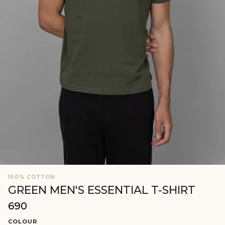
100% COTTON
GREEN MEN'S ESSENTIAL T-SHIRT
₹690
Regular
price
COLOUR