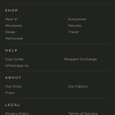
SHOP
New In
Everywear
Movesera
Nessies
Sleep
Travel
Menswear
HELP
Size Guide
Request Exchange
WhatsApp Us
ABOUT
Our Story
Our Fabrics
Press
LEGAL
Privacy Policy
Terms of Service