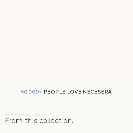
GREEN MEN'S ESSENTIAL T-
SHIRT
₹690
50,000+
PEOPLE LOVE NECESERA
YOU MAY ALSO LIKE
From this collection.