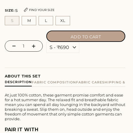
S
FIND YOUR SIZE
SIZE:
S
M
L
XL
ADD TO CART
−
+
ABOUT THIS SET
DESCRIPTION
FABRIC COMPOSITION
FABRIC CARE
SHIPPING & E
At just 100% cotton, these garment promise comfort and ease
for a hot summer day. The relaxed fit and breathable fabric
mean you can spend all day lounging in the backyard without
breaking a sweat. Slip them on, head outside and enjoy the
freedom of movement that only simple cotton garments can
provide.
PAIR IT WITH