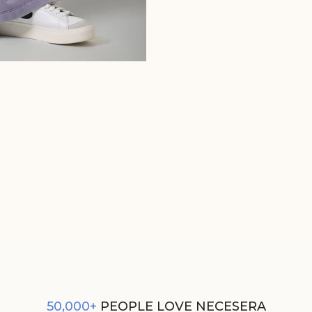
LILAC COTTON TERRY ACID WAS
PANT
₹2,990
50,000+
PEOPLE LOVE NECESERA