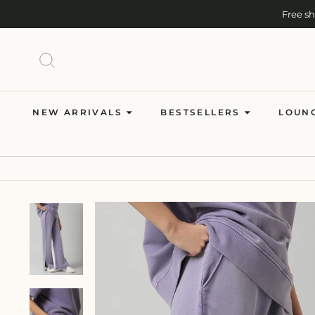
Skip
Free s
to
content
SEARCH
NEW ARRIVALS
BESTSELLERS
LOUN