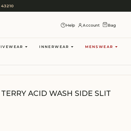
 43210
CART
Help
Account
Bag
LOG IN
TIVEWEAR
INNERWEAR
MENSWEAR
TERRY ACID WASH SIDE SLIT