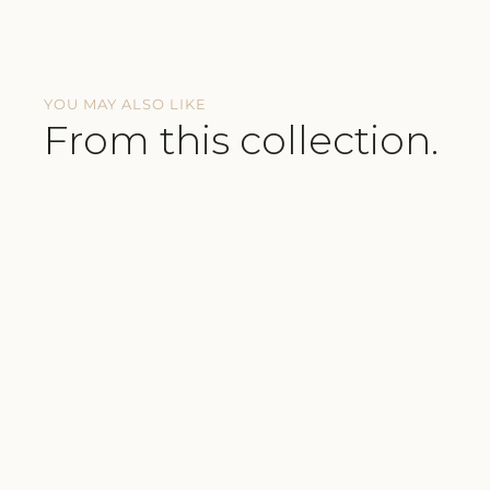
YOU MAY ALSO LIKE
From this collection.