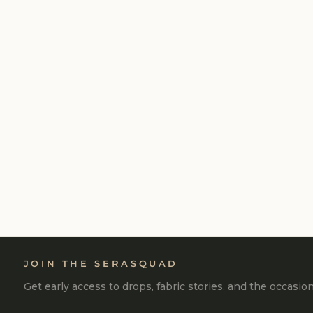
LILAC COTTON TERRY ACID WASH
SIDE SLIT PANT
₹2,990
JOIN THE SERASQUAD
Get early access to drops, fabric stories, and the occasio