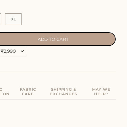
XL
ADD TO CART
C
FABRIC
SHIPPING &
MAY WE
TION
CARE
EXCHANGES
HELP?