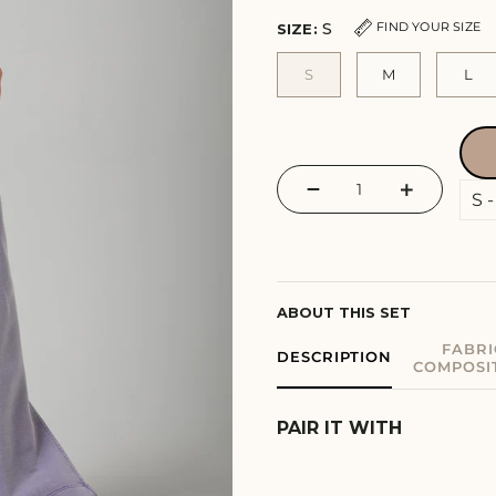
S
FIND YOUR SIZE
SIZE:
S
M
L
−
+
ABOUT THIS SET
FABRI
DESCRIPTION
COMPOSI
PAIR IT WITH