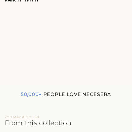
LUSHKNIT® 2.0 EARTHY
BROWN STRAIGHT
MULTITASK PANTS
₹1,990
50,000+
PEOPLE LOVE NECESERA
YOU MAY ALSO LIKE
From this collection.