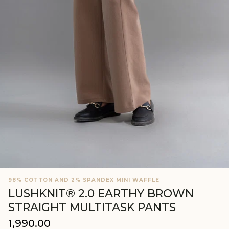
98% COTTON AND 2% SPANDEX MINI WAFFLE
LUSHKNIT® 2.0 EARTHY BROWN
STRAIGHT MULTITASK PANTS
₹1,990.00
Regular