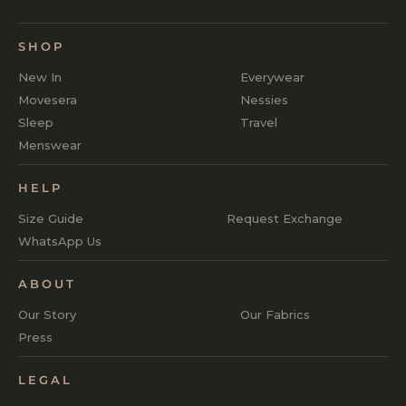
SHOP
New In
Everywear
Movesera
Nessies
Sleep
Travel
Menswear
HELP
Size Guide
Request Exchange
WhatsApp Us
ABOUT
Our Story
Our Fabrics
Press
LEGAL