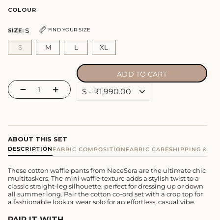
price
COLOUR
S
FIND YOUR SIZE
SIZE:
S
M
L
XL
ADD TO CART
−
+
ABOUT THIS SET
DESCRIPTION
FABRIC COMPOSITION
FABRIC CARE
SHIPPING & E
These cotton waffle pants from NeceSera are the ultimate chic
multitaskers. The mini waffle texture adds a stylish twist to a
classic straight-leg silhouette, perfect for dressing up or down
all summer long. Pair the cotton co-ord set with a crop top for
a fashionable look or wear solo for an effortless, casual vibe.
PAIR IT WITH