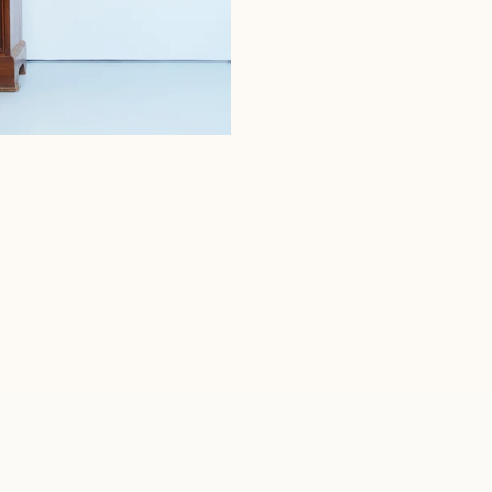
MOCHA COTTON TERRY SKIRT
₹2,500