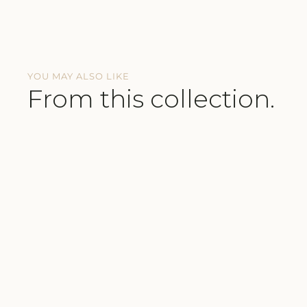
YOU MAY ALSO LIKE
From this collection.
SUSTAINABLE
TRAVEL ESSENTIAL