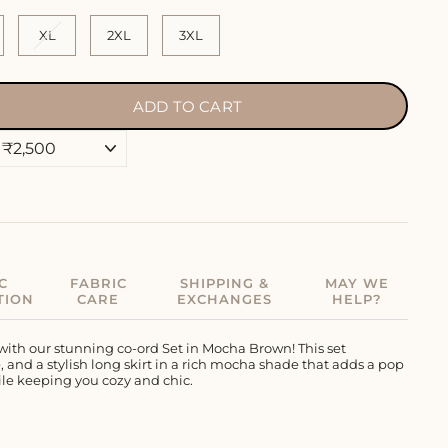
XL
2XL
3XL
ADD TO CART
C
FABRIC
SHIPPING &
MAY WE
TION
CARE
EXCHANGES
HELP?
with our stunning co-ord Set in Mocha Brown! This set
and a stylish long skirt in a rich mocha shade that adds a pop
hile keeping you cozy and chic.