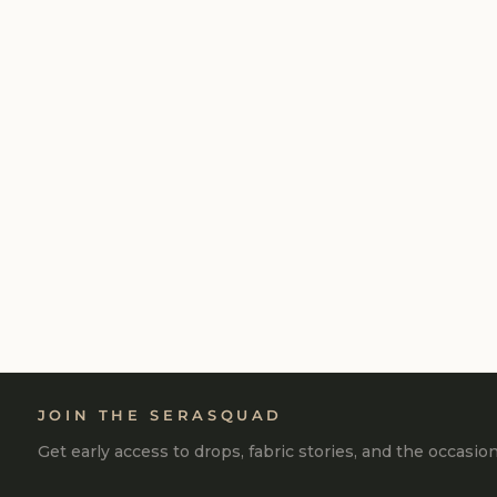
MOCHA COTTON TERRY SKIRT
₹2,500
JOIN THE SERASQUAD
Get early access to drops, fabric stories, and the occasio