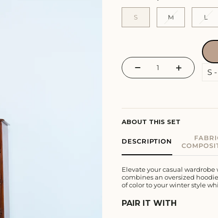
S
M
L
−
+
ABOUT THIS SET
FABRI
DESCRIPTION
COMPOSI
Elevate your casual wardrobe 
combines an oversized hoodie, 
of color to your winter style w
PAIR IT WITH