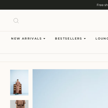
Skip
Free s
to
content
SEARCH
NEW ARRIVALS
BESTSELLERS
LOUN