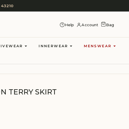
 43210
CART
Help
Account
Bag
LOG IN
TIVEWEAR
INNERWEAR
MENSWEAR
 TERRY SKIRT