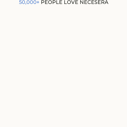
50,000+
PEOPLE LOVE NECESERA