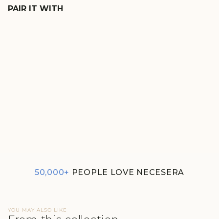
PAIR IT WITH
SAFARI LUSHKNIT® 2.0 SET
₹2,980
4.0
50,000+
PEOPLE LOVE NECESERA
YOU MAY ALSO LIKE