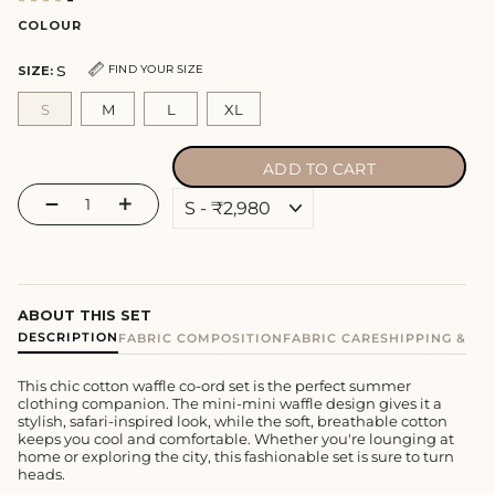
COLOUR
S
FIND YOUR SIZE
SIZE:
S
M
L
XL
ADD TO CART
−
+
ABOUT THIS SET
DESCRIPTION
FABRIC COMPOSITION
FABRIC CARE
SHIPPING & E
This chic cotton waffle co-ord set is the perfect summer
clothing companion. The mini-mini waffle design gives it a
stylish, safari-inspired look, while the soft, breathable cotton
keeps you cool and comfortable. Whether you're lounging at
home or exploring the city, this fashionable set is sure to turn
heads.