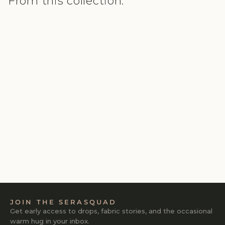
From this collection.
SAFARI LUSHKNIT® 2.0
SET
₹2,980
4.0
JOIN THE SERASQUAD
Get early access to drops, fabric stories, and the occasional
warm hug in your inbox.