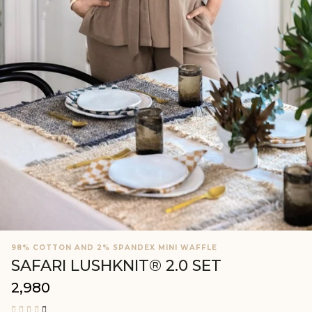
98% COTTON AND 2% SPANDEX MINI WAFFLE
SAFARI LUSHKNIT® 2.0 SET
₹2,980
Regular
price