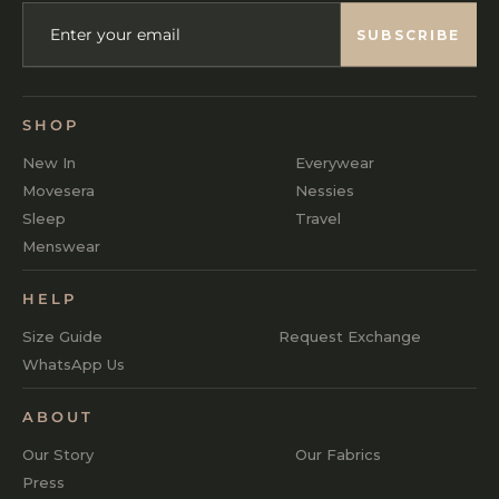
ENTER
SUBSCRIBE
YOUR
SUBSCRIBE
EMAIL
SHOP
New In
Everywear
Movesera
Nessies
Sleep
Travel
Menswear
HELP
Size Guide
Request Exchange
WhatsApp Us
ABOUT
Our Story
Our Fabrics
Press