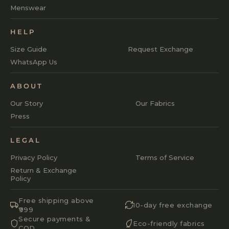
Menswear
HELP
Size Guide
Request Exchange
WhatsApp Us
ABOUT
Our Story
Our Fabrics
Press
LEGAL
Privacy Policy
Terms of Service
Return & Exchange
Policy
Free shipping above
10-day free exchange
₹999
Secure payments &
Eco-friendly fabrics
COD