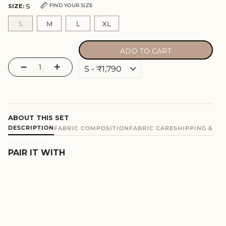
S
FIND YOUR SIZE
SIZE:
S
M
L
XL
ADD TO CART
−
+
ABOUT THIS SET
DESCRIPTION
FABRIC COMPOSITION
FABRIC CARE
SHIPPING & E
PAIR IT WITH