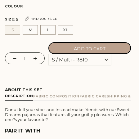
COLOUR
S
FIND YOUR SIZE
SIZE:
S
M
L
XL
ADD TO CART
−
+
ABOUT THIS SET
DESCRIPTION
FABRIC COMPOSITION
FABRIC CARE
SHIPPING & E
Donut kill your vibe, and instead make friends with our Sweet
Dreams pajamas that feature all your guilty pleasures. Which
one?s your favourite?
PAIR IT WITH