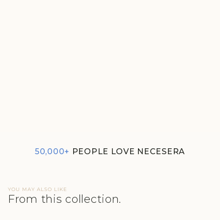
DREAMER PAJAMAS
REGULAR
SALE
₹1,620
₹810
PRICE
PRICE
4.5
50,000+
PEOPLE LOVE NECESERA
YOU MAY ALSO LIKE
From this collection.