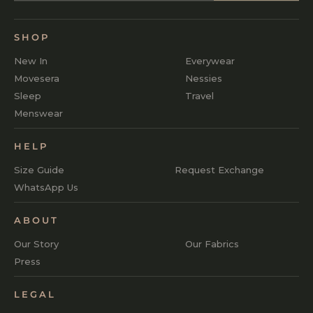
SHOP
New In
Everywear
Movesera
Nessies
Sleep
Travel
Menswear
HELP
Size Guide
Request Exchange
WhatsApp Us
ABOUT
Our Story
Our Fabrics
Press
LEGAL