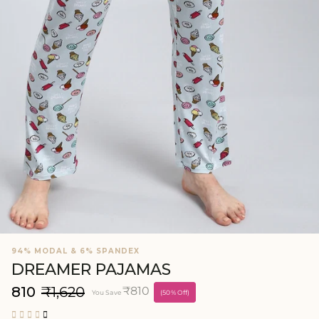
94% MODAL & 6% SPANDEX
DREAMER PAJAMAS
₹810
₹1,620
₹810
You Save
(50% Off)