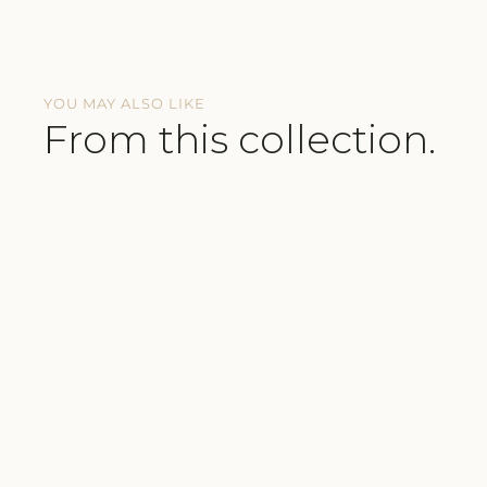
YOU MAY ALSO LIKE
From this collection.
BUTTERY-SOFT FABRICS
SUSTAINABLE