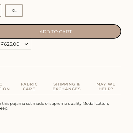
XL
ADD TO CART
C
FABRIC
SHIPPING &
MAY WE
TION
CARE
EXCHANGES
HELP?
in this pajama set made of supreme quality Modal cotton,
leep.