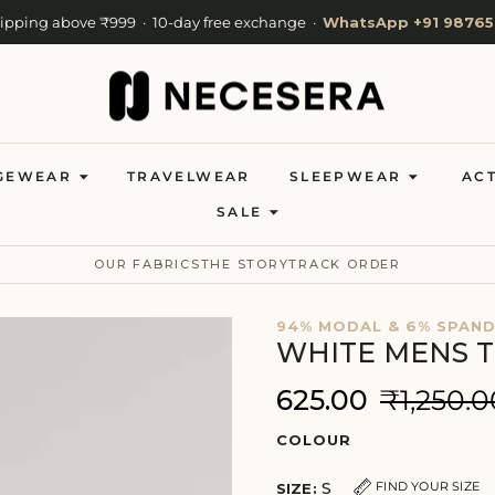
hipping above ₹999 · 10-day free exchange ·
WhatsApp +91 98765
Cash on Delivery available · Now shipping to 27 countries
Welcome to NeceSera — 10% off your first order.
GEWEAR
TRAVELWEAR
SLEEPWEAR
AC
SALE
OUR FABRICS
THE STORY
TRACK ORDER
94% MODAL & 6% SPAN
WHITE MENS T
₹625.00
₹1,250.0
COLOUR
S
FIND YOUR SIZE
SIZE: