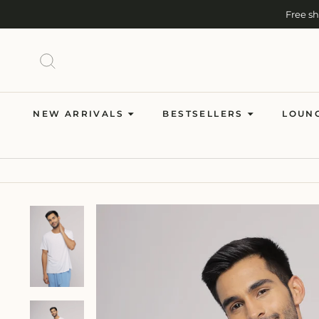
Skip
Free s
to
content
SEARCH
NEW ARRIVALS
BESTSELLERS
LOUN