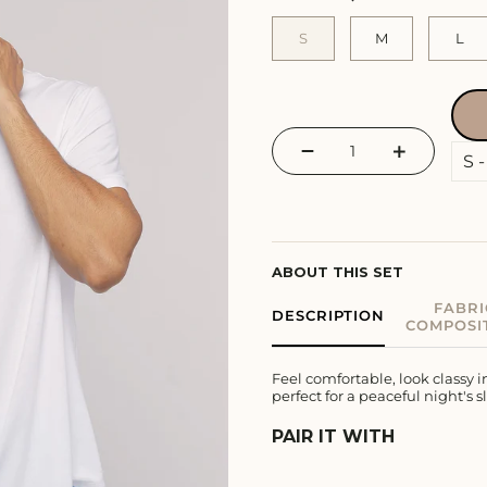
S
M
L
−
+
ABOUT THIS SET
FABRI
DESCRIPTION
COMPOSI
Feel comfortable, look classy 
perfect for a peaceful night's s
PAIR IT WITH