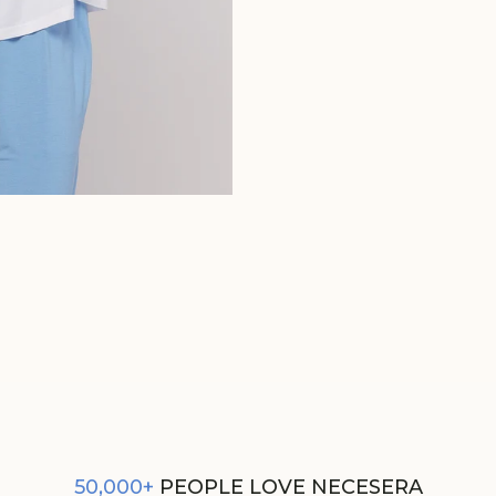
WHITE MENS TEE
REGULAR
SALE
₹1,250
₹625
PRICE
PRICE
50,000+
PEOPLE LOVE NECESERA