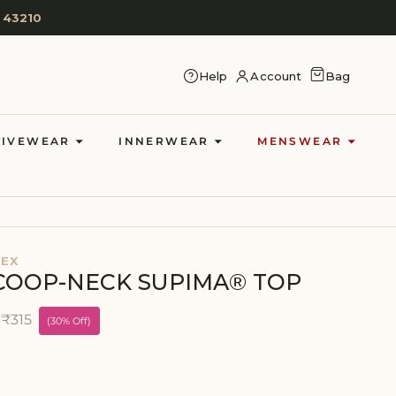
 43210
CART
Help
Account
Bag
LOG IN
TIVEWEAR
INNERWEAR
MENSWEAR
DEX
COOP-NECK SUPIMA® TOP
₹315
e
(30% Off)