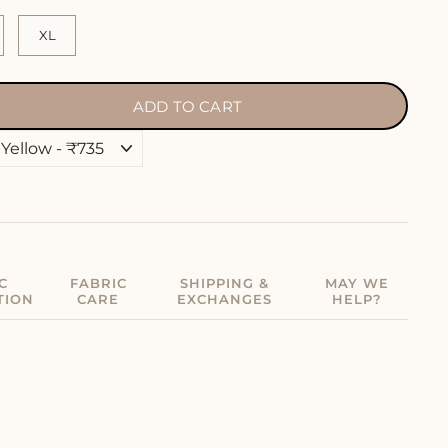
XL
ADD TO CART
C
FABRIC
SHIPPING &
MAY WE
TION
CARE
EXCHANGES
HELP?