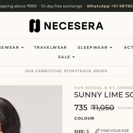
hipping above ₹999 · 10-day free exchange ·
WhatsApp +91 98765
Cash on Delivery available · Now shipping to 27 countries
Welcome to NeceSera — 10% off your first order.
GEWEAR
TRAVELWEAR
SLEEPWEAR
AC
SALE
OUR FABRICS
THE STORY
TRACK ORDER
94% MODAL & 6% SPAN
SUNNY LIME S
₹735
₹1,050
You Sav
COLOUR
S
FIND YOUR SIZE
SIZE: