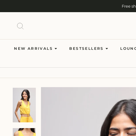
Skip
Free s
to
content
SEARCH
NEW ARRIVALS
BESTSELLERS
LOUN