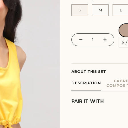
S
M
L
−
+
ABOUT THIS SET
FABRI
DESCRIPTION
COMPOSI
PAIR IT WITH