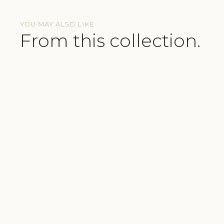
YOU MAY ALSO LIKE
From this collection.
BUTTERY-SOFT FABRICS
COMFORTABLE