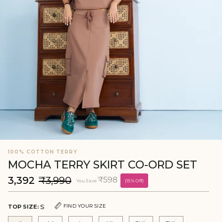
100% COTTON TERRY
MOCHA TERRY SKIRT CO-ORD SET
₹3,392
₹3,990
₹598
You Save
(15% Off)
S
FIND YOUR SIZE
TOP SIZE: