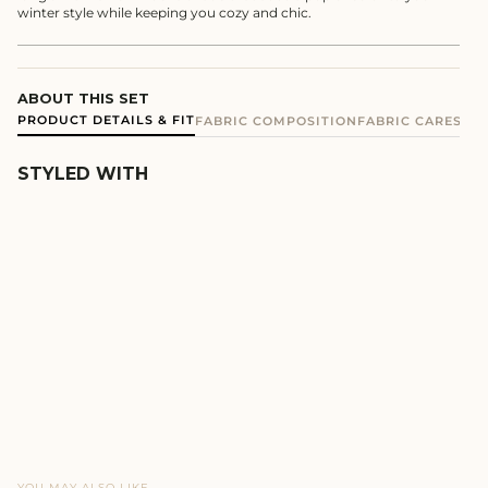
winter style while keeping you cozy and chic.
ABOUT THIS SET
PRODUCT DETAILS & FIT
FABRIC COMPOSITION
FABRIC CARE
SHIP
STYLED WITH
MOCHA TERRY SKIRT CO-
ORD SET
REGULAR
SALE
₹3,990
₹3,392
PRICE
PRICE
YOU MAY ALSO LIKE