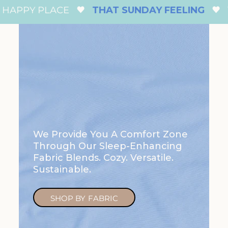
APPY PLACE
THAT SUNDAY FEELING
Y
We Provide You A Comfort Zone
Through Our Sleep-Enhancing
Fabric Blends. Cozy. Versatile.
Sustainable.
SHOP BY FABRIC