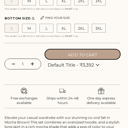
S
M
L
XL
2XL
3XL
The Model Is A 5'8" With A 26" Waist And Wears A
Small
Size.
S
FIND YOUR SIZE
BOTTOM SIZE:
S
M
L
XL
2XL
3XL
The Model Is A 5'8" With A 26" Waist And Wears A
Small
Size.
ADD TO CART
−
+
Free exchanges
Ships within 24-48
One day express
available
hours
delivery available
Elevate your casual wardrobe with our stunning co-ord Set in
Mocha Brown! This set combines an oversized hoodie, and a stylish
long skirt in a rich mocha shade that adds a pop of color to your