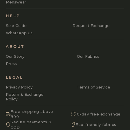
Menswear
HELP
Size Guide
Request Exchange
WhatsApp Us
ABOUT
Our Story
Our Fabrics
Press
LEGAL
Privacy Policy
Terms of Service
Return & Exchange
Policy
Free shipping above
10-day free exchange
₹999
Secure payments &
Eco-friendly fabrics
COD