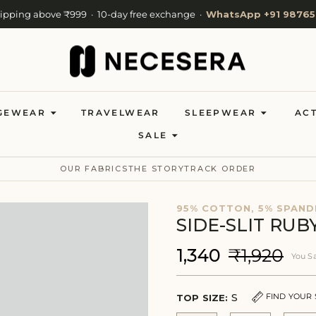
hipping above ₹999 · 10-day free exchange ·
WhatsApp +91 98765
Cash on Delivery available · Now shipping to 27 countries
Welcome to NeceSera — 10% off your first order.
GEWEAR
TRAVELWEAR
SLEEPWEAR
AC
SALE
OUR FABRICS
THE STORY
TRACK ORDER
95% COTTON, 5% SPAND
SIDE-SLIT RU
₹1,340
₹1,920
You S
S
FIND YOUR 
TOP SIZE: