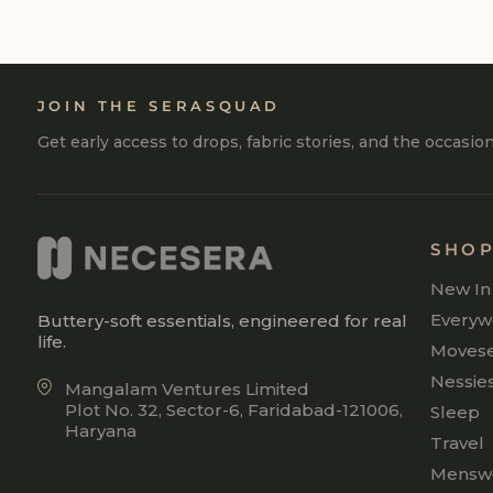
JOIN THE SERASQUAD
Get early access to drops, fabric stories, and the occasio
SHO
New In
Everyw
Buttery-soft essentials, engineered for real
life.
Moves
Nessie
Mangalam Ventures Limited
Plot No. 32, Sector-6, Faridabad-121006,
Sleep
Haryana
Travel
Mensw