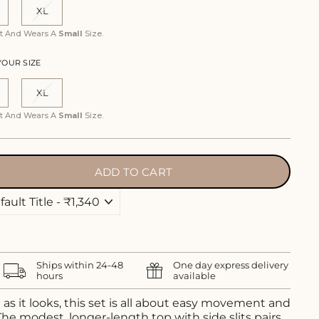
XL
ist And Wears A
Small
Size.
YOUR SIZE
XL
ist And Wears A
Small
Size.
ADD TO CART
Ships within 24-48
One day express delivery
hours
available
as it looks, this set is all about easy movement and
he modest, longer-length top with side slits pairs