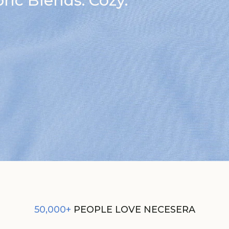
ic Blends. Cozy.
50,000+
PEOPLE LOVE NECESERA