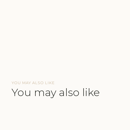
YOU MAY ALSO LIKE
You may also like