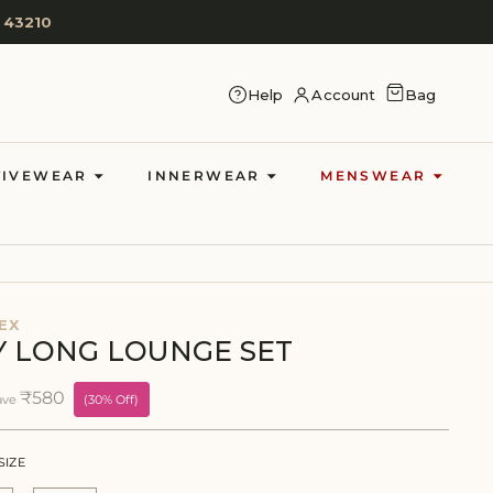
 43210
CART
Help
Account
Bag
LOG IN
TIVEWEAR
INNERWEAR
MENSWEAR
EX
BY LONG LOUNGE SET
₹580
ave
(30% Off)
SIZE