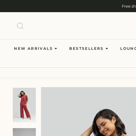
Skip
Free s
to
content
SEARCH
NEW ARRIVALS
BESTSELLERS
LOUN