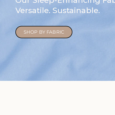
Our Sleep-Enhancing Fabr
Versatile. Sustainable.
SHOP BY FABRIC