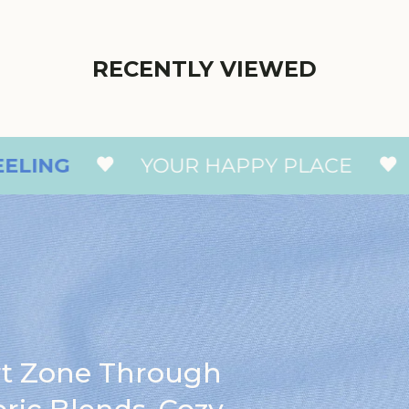
RECENTLY VIEWED
YOUR HAPPY PLACE
THAT 
rt Zone Through