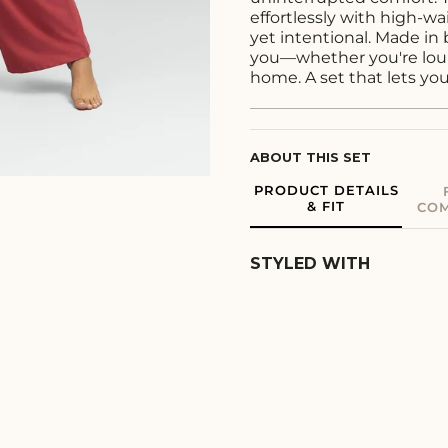
effortlessly with high-wa
yet intentional. Made in 
you—whether you're loun
home. A set that lets yo
ABOUT THIS SET
PRODUCT DETAILS
& FIT
COM
STYLED WITH