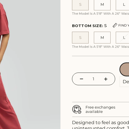
S
M
L
The Model Is A 5'8" With A 26" Wa
S
FIND 
BOTTOM SIZE:
S
M
L
The Model Is A 5'8" With A 26" Wa
−
+
Free exchanges
available
Designed to feel as good 
uninterrupted comfort. T