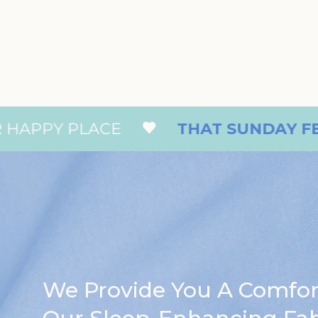
 PLACE
THAT SUNDAY FEELING
We Provide You A Comfo