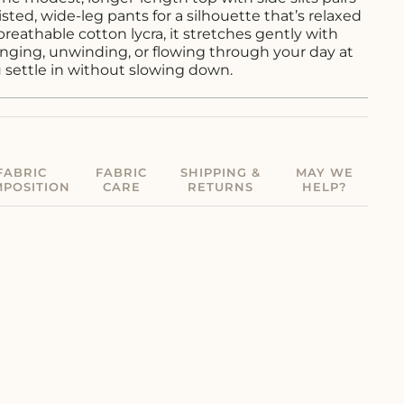
isted, wide-leg pants for a silhouette that’s relaxed
breathable cotton lycra, it stretches gently with
ging, unwinding, or flowing through your day at
u settle in without slowing down.
FABRIC
FABRIC
SHIPPING &
MAY WE
POSITION
CARE
RETURNS
HELP?