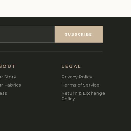
SUBSCRIBE
BOUT
LEGAL
r Story
Privacy Policy
r Fabrics
Terms of Service
ess
Return & Exchange
Policy