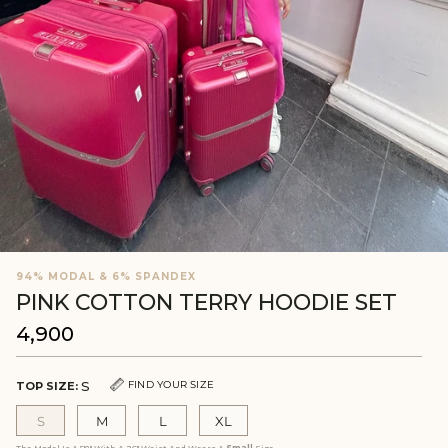
94% MODAL & 6% SPANDEX
PINK COTTON TERRY HOODIE SET
₹4,900
Regular
price
S
FIND YOUR SIZE
TOP SIZE:
S
M
L
XL