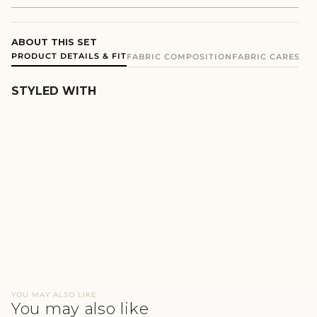
ABOUT THIS SET
PRODUCT DETAILS & FIT
FABRIC COMPOSITION
FABRIC CARE
SHIP
STYLED WITH
PINK COTTON TERRY
HOODIE SET
₹4,900
YOU MAY ALSO LIKE
You may also like