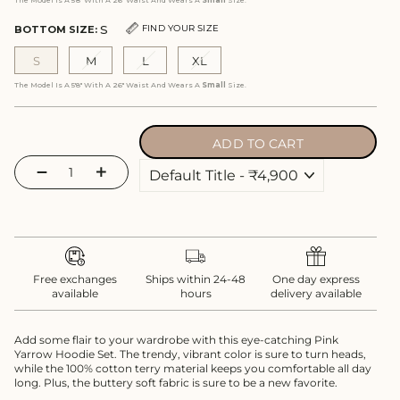
The Model Is A 5'8" With A 26" Waist And Wears A
Small
Size.
S
FIND YOUR SIZE
BOTTOM SIZE:
S
M
L
XL
The Model Is A 5'8" With A 26" Waist And Wears A
Small
Size.
ADD TO CART
−
+
Free exchanges
Ships within 24-48
One day express
available
hours
delivery available
Add some flair to your wardrobe with this eye-catching Pink
Yarrow Hoodie Set. The trendy, vibrant color is sure to turn heads,
while the 100% cotton terry material keeps you comfortable all day
long. Plus, the buttery soft fabric is sure to be a new favorite.