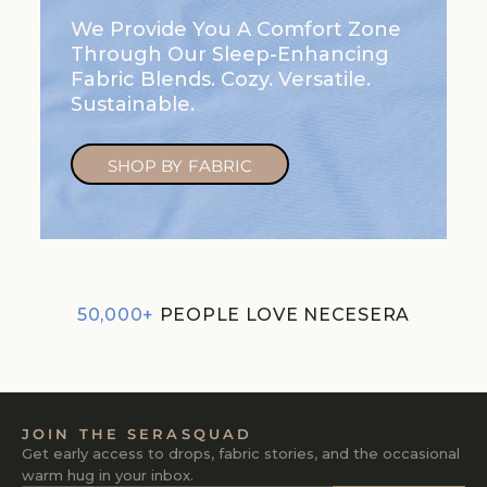
We Provide You A Comfort Zone
Through Our Sleep-Enhancing
Fabric Blends. Cozy. Versatile.
Sustainable.
SHOP BY FABRIC
50,000+
PEOPLE LOVE NECESERA
JOIN THE SERASQUAD
Get early access to drops, fabric stories, and the occasional
warm hug in your inbox.