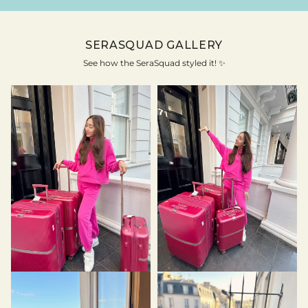
SERASQUAD GALLERY
See how the SeraSquad styled it! ✨