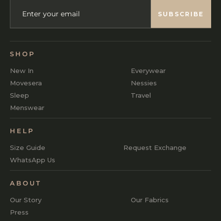
ENTER
SUBSCRIBE
YOUR
SUBSCRIBE
EMAIL
SHOP
New In
Everywear
Movesera
Nessies
Sleep
Travel
Menswear
HELP
Size Guide
Request Exchange
WhatsApp Us
ABOUT
Our Story
Our Fabrics
Press